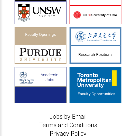
Jobs by Email
Terms and Conditions
Privacy Policy