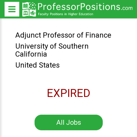
Adjunct Professor of Finance
University of Southern
California
United States
EXPIRED
All Jobs