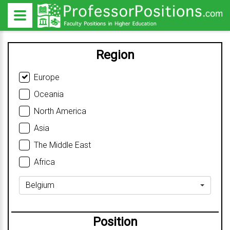
Region
Europe
Oceania
North America
Asia
The Middle East
Africa
Belgium
Position