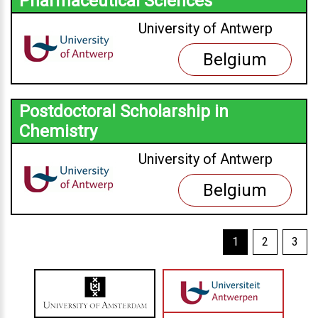
Pharmaceutical Sciences
University of Antwerp
Belgium
Postdoctoral Scholarship in
Chemistry
University of Antwerp
Belgium
1
2
3