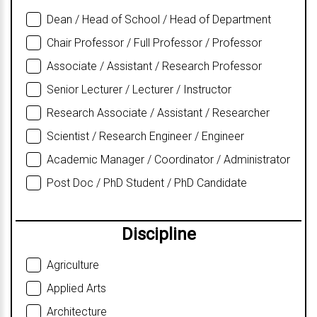
Dean / Head of School / Head of Department
Chair Professor / Full Professor / Professor
Associate / Assistant / Research Professor
Senior Lecturer / Lecturer / Instructor
Research Associate / Assistant / Researcher
Scientist / Research Engineer / Engineer
Academic Manager / Coordinator / Administrator
Post Doc / PhD Student / PhD Candidate
Discipline
Agriculture
Applied Arts
Architecture