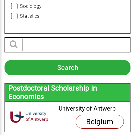
Sociology
Statistics
Postdoctoral Scholarship in
Economics
University of Antwerp
Belgium