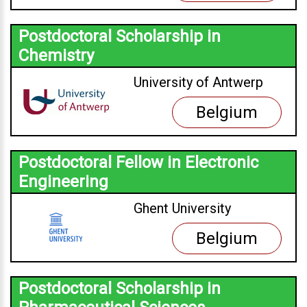
Postdoctoral Scholarship in
Chemistry
University of Antwerp
Belgium
Postdoctoral Fellow in Electronic
Engineering
Ghent University
Belgium
Postdoctoral Scholarship in