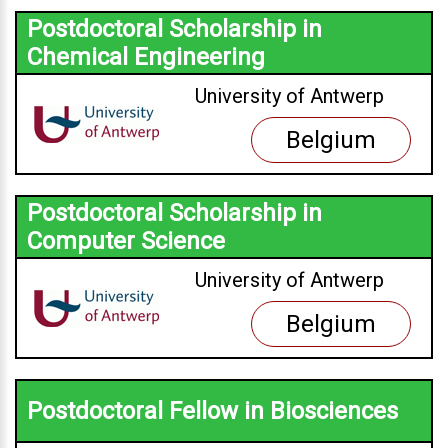
Postdoctoral Scholarship in
Chemical Engineering
University of Antwerp
Belgium
Postdoctoral Scholarship in
Computer Science
University of Antwerp
Belgium
Postdoctoral Fellow in Biosciences