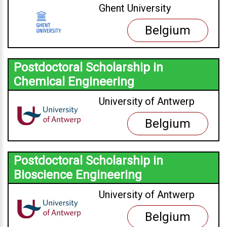
Ghent University
Belgium
Postdoctoral Scholarship in
Chemical Engineering
University of Antwerp
Belgium
Postdoctoral Scholarship in
Bioscience Engineering
University of Antwerp
Belgium