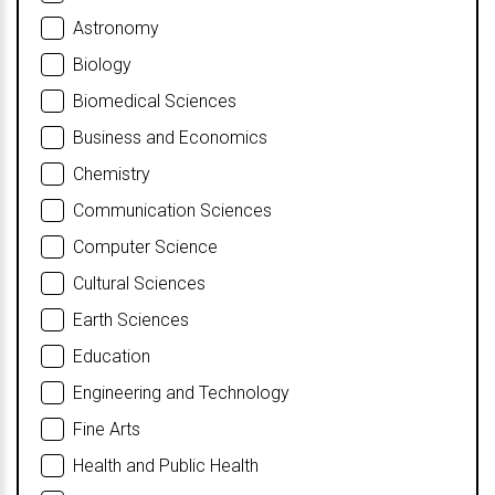
Astronomy
Biology
Biomedical Sciences
Business and Economics
Chemistry
Communication Sciences
Computer Science
Cultural Sciences
Earth Sciences
Education
Engineering and Technology
Fine Arts
Health and Public Health