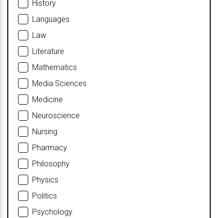
History
Languages
Law
Literature
Mathematics
Media Sciences
Medicine
Neuroscience
Nursing
Pharmacy
Philosophy
Physics
Politics
Psychology