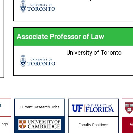
Associate Professor of Law
University of Toronto