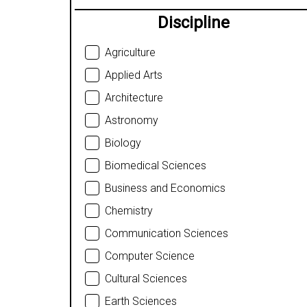
Discipline
Agriculture
Applied Arts
Architecture
Astronomy
Biology
Biomedical Sciences
Business and Economics
Chemistry
Communication Sciences
Computer Science
Cultural Sciences
Earth Sciences