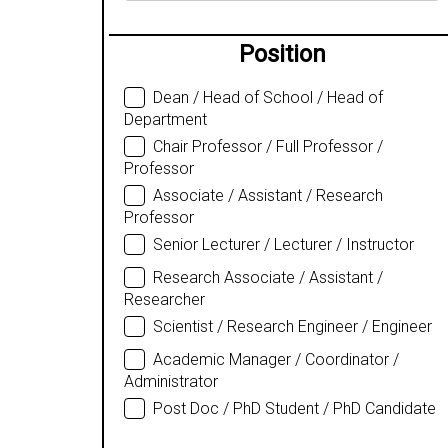
Position
Dean / Head of School / Head of
Department
Chair Professor / Full Professor /
Professor
Associate / Assistant / Research
Professor
Senior Lecturer / Lecturer / Instructor
Research Associate / Assistant /
Researcher
Scientist / Research Engineer / Engineer
Academic Manager / Coordinator /
Administrator
Post Doc / PhD Student / PhD Candidate