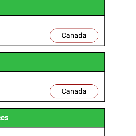
Canada
Canada
ces