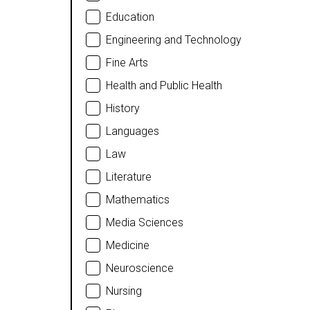
Education
Engineering and Technology
Fine Arts
Health and Public Health
History
Languages
Law
Literature
Mathematics
Media Sciences
Medicine
Neuroscience
Nursing