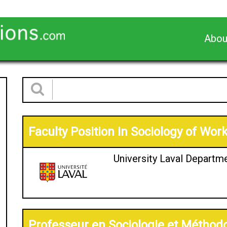
Abou
Faculty Position in Sociology of Wor
University Laval Departm
Professeur en Sociologie et Méthodo