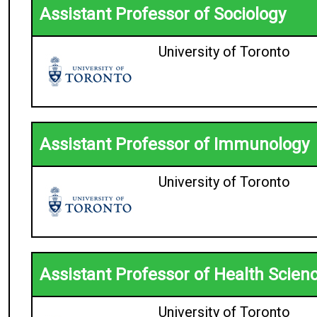
Assistant Professor of Sociology
University of Toronto
Assistant Professor of Immunology
University of Toronto
Assistant Professor of Health Scien
University of Toronto