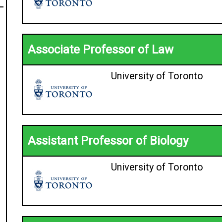
Associate Professor of Law
University of Toronto
Assistant Professor of Biology
University of Toronto