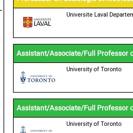
Universite Laval Departe
Assistant/Associate/Full Professor 
University of Toronto
Assistant/Associate/Full Professor 
University of Toronto