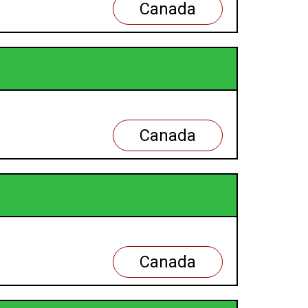
Canada
Canada
Canada