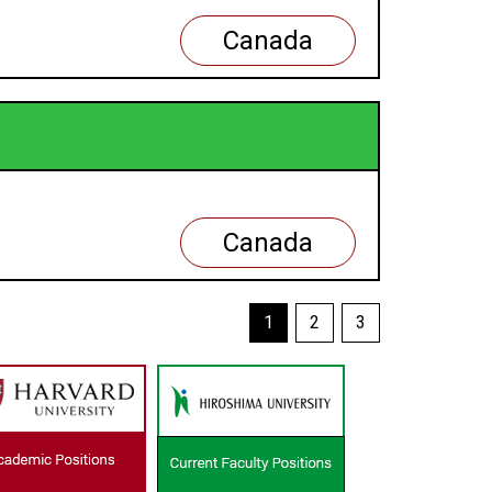
Canada
Canada
1
2
3