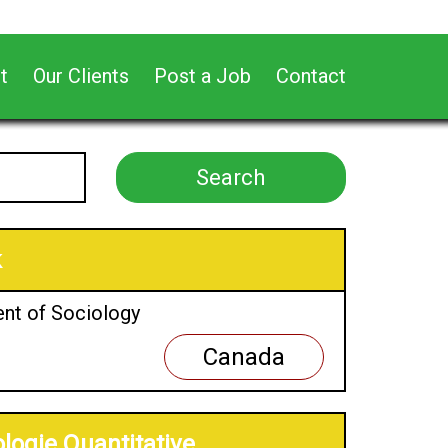
t
Our Clients
Post a Job
Contact
k
ent of Sociology
Canada
logie Quantitative