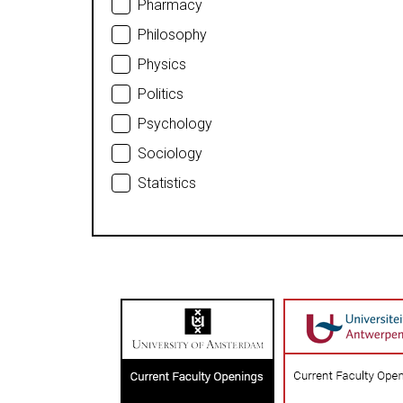
Pharmacy
Philosophy
Physics
Politics
Psychology
Sociology
Statistics