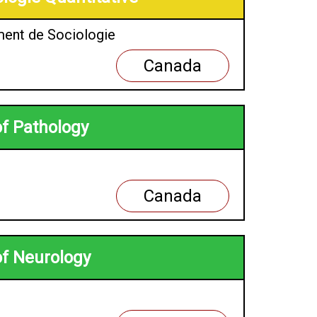
ment de Sociologie
Canada
of Pathology
Canada
of Neurology