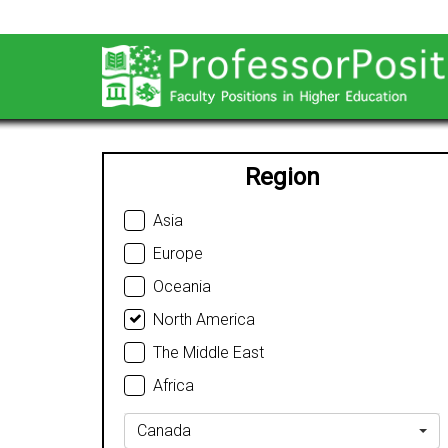
Region
Asia
Europe
Oceania
North America
The Middle East
Africa
Canada