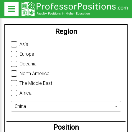
Region
Asia
Europe
Oceania
North America
The Middle East
Africa
China
Position