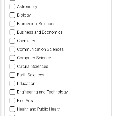
Astronomy
Biology
Biomedical Sciences
Business and Economics
Chemistry
Communication Sciences
Computer Science
Cultural Sciences
Earth Sciences
Education
Engineering and Technology
Fine Arts
Health and Public Health