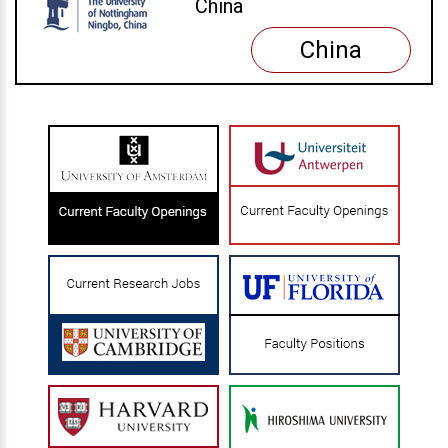
China
China