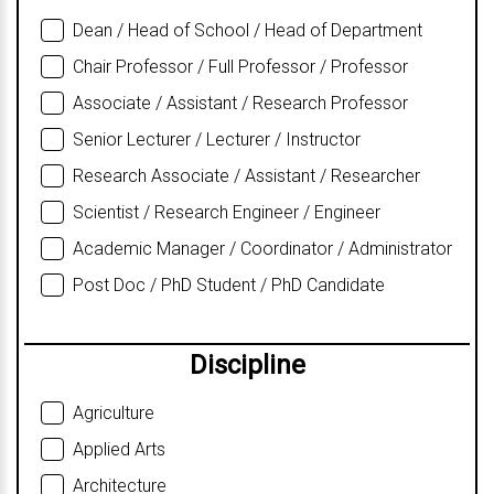
Dean / Head of School / Head of Department
Chair Professor / Full Professor / Professor
Associate / Assistant / Research Professor
Senior Lecturer / Lecturer / Instructor
Research Associate / Assistant / Researcher
Scientist / Research Engineer / Engineer
Academic Manager / Coordinator / Administrator
Post Doc / PhD Student / PhD Candidate
Discipline
Agriculture
Applied Arts
Architecture