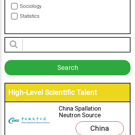
Sociology
Statistics
High-Level Scientific Talent
China Spallation
Neutron Source
China