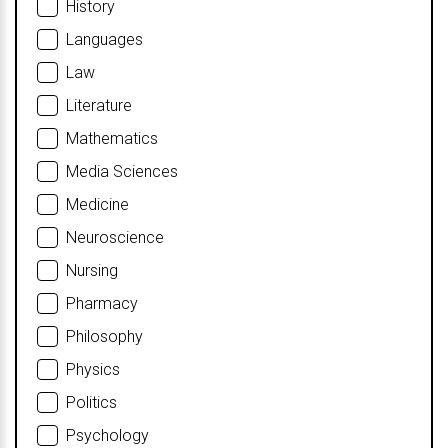
History
Languages
Law
Literature
Mathematics
Media Sciences
Medicine
Neuroscience
Nursing
Pharmacy
Philosophy
Physics
Politics
Psychology