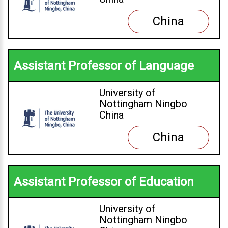
China
Assistant Professor of Language
University of
Nottingham Ningbo
China
China
Assistant Professor of Education
University of
Nottingham Ningbo