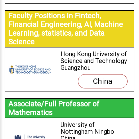
Faculty Positions in Fintech,
Financial Engineering, AI, Machine
Learning, statistics, and Data
Science
Hong Kong University of
Science and Technology
Guangzhou
China
Associate/Full Professor of
Mathematics
University of
Nottingham Ningbo
China