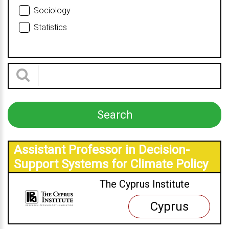
Sociology
Statistics
Assistant Professor in Decision-
Support Systems for Climate Policy
The Cyprus Institute
Cyprus