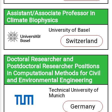
Assistant/Associate Professor in
Climate Biophysics
University of Basel
Switzerland
Doctoral Researcher and
Postdoctoral Researcher Positions
in Computational Methods for Civil
and Environmental Engineering
Technical University of
Munich
Germany