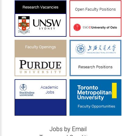
Jobs by Email