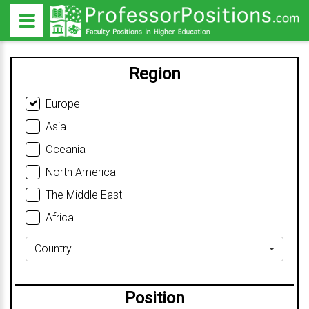
Region
Europe
Asia
Oceania
North America
The Middle East
Africa
Country
Position