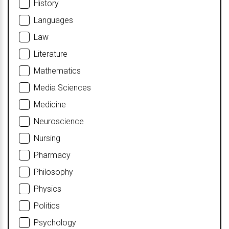
History
Languages
Law
Literature
Mathematics
Media Sciences
Medicine
Neuroscience
Nursing
Pharmacy
Philosophy
Physics
Politics
Psychology