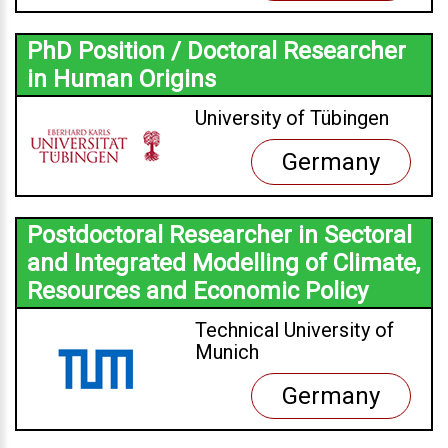
PhD Position / Doctoral Researcher
in Human Origins
University of Tübingen
Germany
Postdoctoral Researcher in Sectoral
and Integrated Modelling of Climate,
Resources and Economic Policy
Technical University of
Munich
Germany