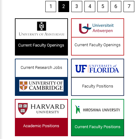
1
2
3
4
5
6
7