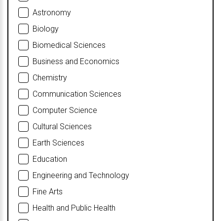
Astronomy
Biology
Biomedical Sciences
Business and Economics
Chemistry
Communication Sciences
Computer Science
Cultural Sciences
Earth Sciences
Education
Engineering and Technology
Fine Arts
Health and Public Health