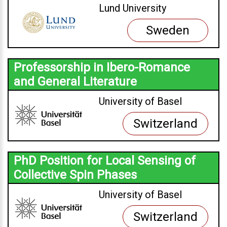
Lund University
Sweden
Professorship in Ibero-Romance
and General Literature
University of Basel
Switzerland
PhD Position for Local Sensing of
Collective Spin Phases
University of Basel
Switzerland