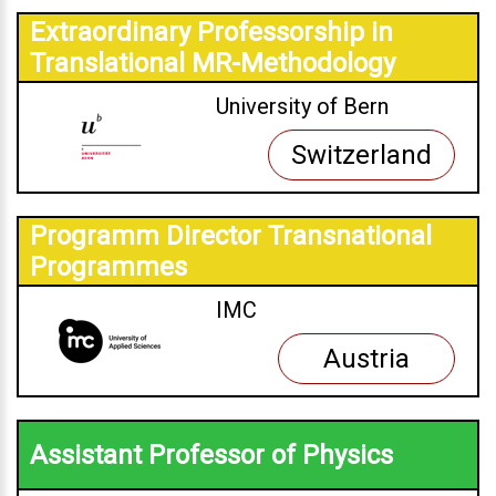
Extraordinary Professorship in
Translational MR-Methodology
University of Bern
Switzerland
Programm Director Transnational
Programmes
IMC
Austria
Assistant Professor of Physics