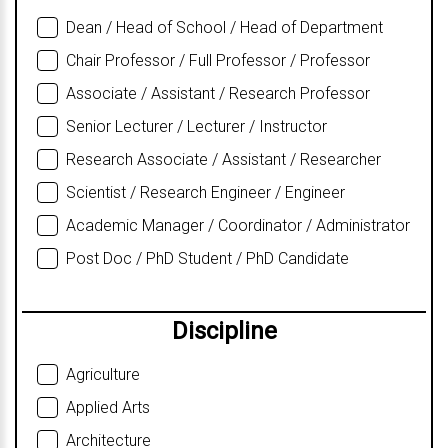
Dean / Head of School / Head of Department
Chair Professor / Full Professor / Professor
Associate / Assistant / Research Professor
Senior Lecturer / Lecturer / Instructor
Research Associate / Assistant / Researcher
Scientist / Research Engineer / Engineer
Academic Manager / Coordinator / Administrator
Post Doc / PhD Student / PhD Candidate
Discipline
Agriculture
Applied Arts
Architecture