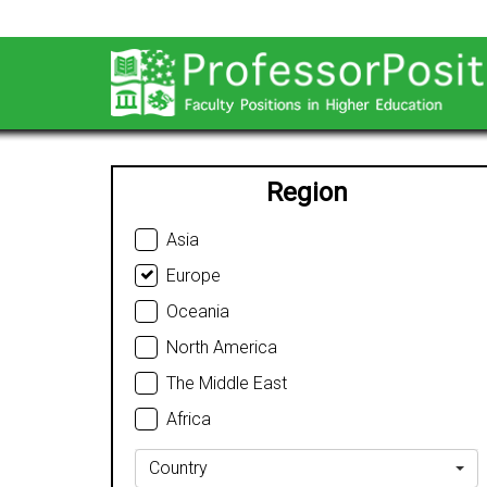
Region
Asia
Europe
Oceania
North America
The Middle East
Africa
Country