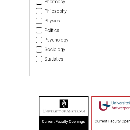
Pharmacy
Philosophy
Physics
Politics
Psychology
Sociology
Statistics