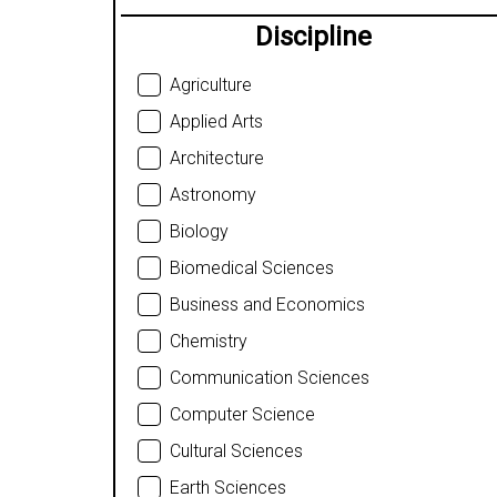
Discipline
Agriculture
Applied Arts
Architecture
Astronomy
Biology
Biomedical Sciences
Business and Economics
Chemistry
Communication Sciences
Computer Science
Cultural Sciences
Earth Sciences