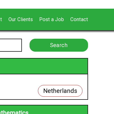
t
Our Clients
Post a Job
Contact
Netherlands
athematics