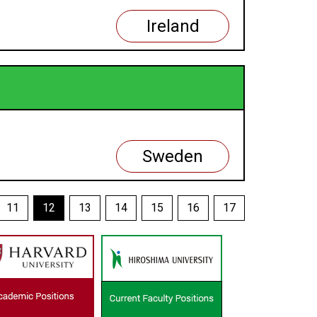
Ireland
Sweden
11
12
13
14
15
16
17