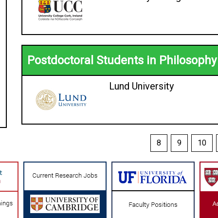
Postdoctoral Students in Philosophy
Lund University
8
9
10