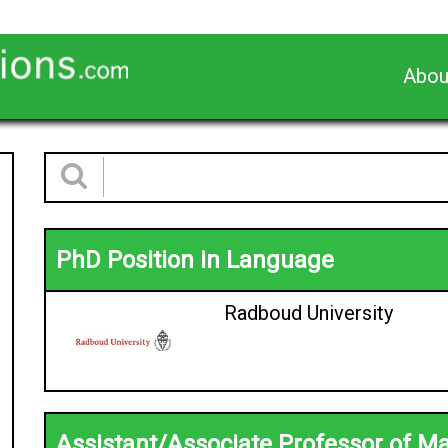
Abou
PhD Position in Language
Radboud University
Assistant/Associate Professor of M