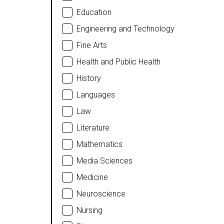
Education
Engineering and Technology
Fine Arts
Health and Public Health
History
Languages
Law
Literature
Mathematics
Media Sciences
Medicine
Neuroscience
Nursing