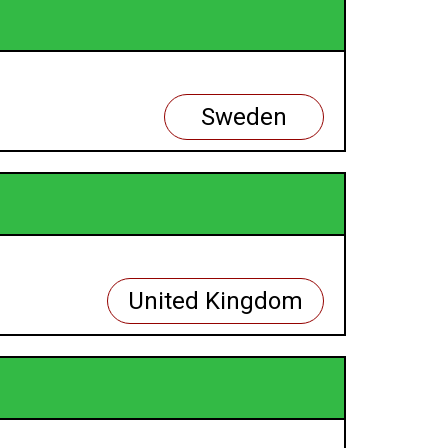
Sweden
United Kingdom