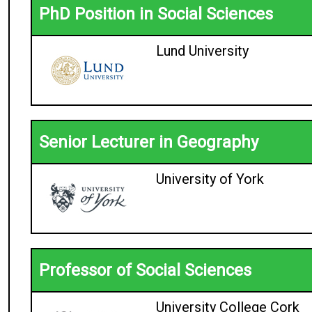
PhD Position in Social Sciences
Lund University
Senior Lecturer in Geography
University of York
Professor of Social Sciences
University College Cork