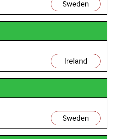
Sweden
Ireland
Sweden