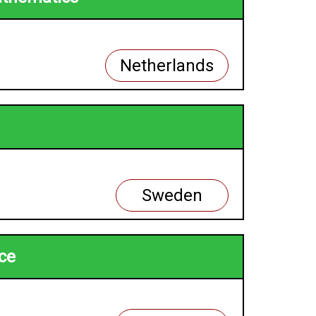
Netherlands
Sweden
nce