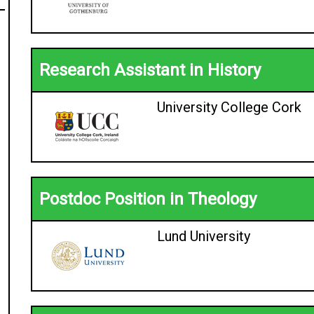
Research Assistant in History
University College Cork
Postdoc Position in Theology
Lund University