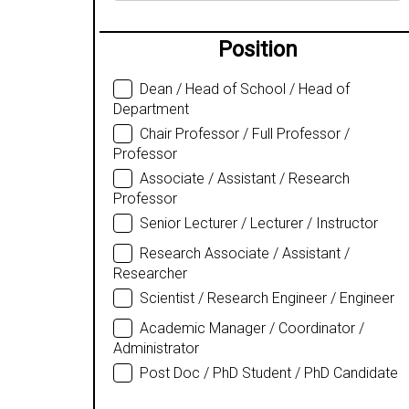
Position
Dean / Head of School / Head of
Department
Chair Professor / Full Professor /
Professor
Associate / Assistant / Research
Professor
Senior Lecturer / Lecturer / Instructor
Research Associate / Assistant /
Researcher
Scientist / Research Engineer / Engineer
Academic Manager / Coordinator /
Administrator
Post Doc / PhD Student / PhD Candidate