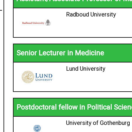
Radboud University
Senior Lecturer in Medicine
Lund University
Postdoctoral fellow in Political Scie
University of Gothenburg