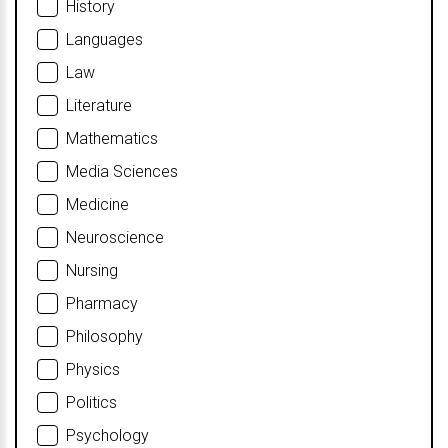
History
Languages
Law
Literature
Mathematics
Media Sciences
Medicine
Neuroscience
Nursing
Pharmacy
Philosophy
Physics
Politics
Psychology