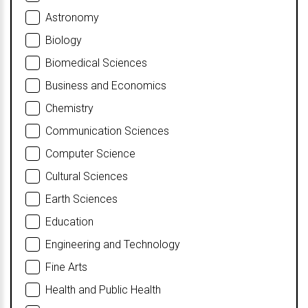
Astronomy
Biology
Biomedical Sciences
Business and Economics
Chemistry
Communication Sciences
Computer Science
Cultural Sciences
Earth Sciences
Education
Engineering and Technology
Fine Arts
Health and Public Health