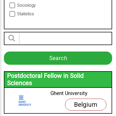
Sociology
Statistics
Postdoctoral Fellow in Solid
Sciences
Ghent University
Belgium