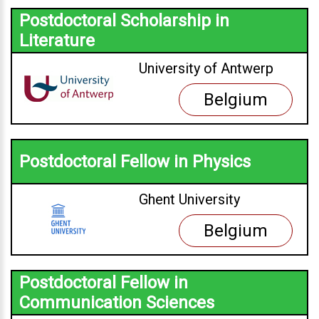
Postdoctoral Scholarship in
Literature
University of Antwerp
Belgium
Postdoctoral Fellow in Physics
Ghent University
Belgium
Postdoctoral Fellow in
Communication Sciences