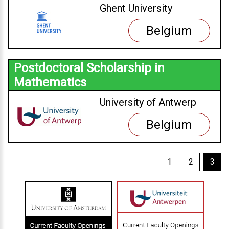
Ghent University
Belgium
Postdoctoral Scholarship in
Mathematics
University of Antwerp
Belgium
1
2
3