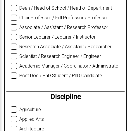
Dean / Head of School / Head of Department
Chair Professor / Full Professor / Professor
Associate / Assistant / Research Professor
Senior Lecturer / Lecturer / Instructor
Research Associate / Assistant / Researcher
Scientist / Research Engineer / Engineer
Academic Manager / Coordinator / Administrator
Post Doc / PhD Student / PhD Candidate
Discipline
Agriculture
Applied Arts
Architecture