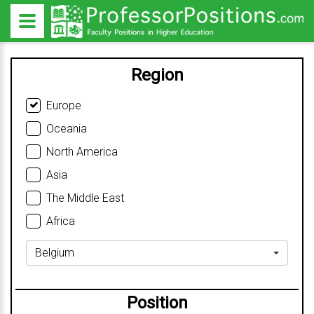
Region
Europe
Oceania
North America
Asia
The Middle East
Africa
Belgium
Position