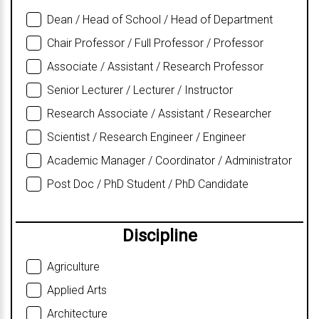
Dean / Head of School / Head of Department
Chair Professor / Full Professor / Professor
Associate / Assistant / Research Professor
Senior Lecturer / Lecturer / Instructor
Research Associate / Assistant / Researcher
Scientist / Research Engineer / Engineer
Academic Manager / Coordinator / Administrator
Post Doc / PhD Student / PhD Candidate
Discipline
Agriculture
Applied Arts
Architecture