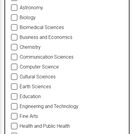
Astronomy
Biology
Biomedical Sciences
Business and Economics
Chemistry
Communication Sciences
Computer Science
Cultural Sciences
Earth Sciences
Education
Engineering and Technology
Fine Arts
Health and Public Health