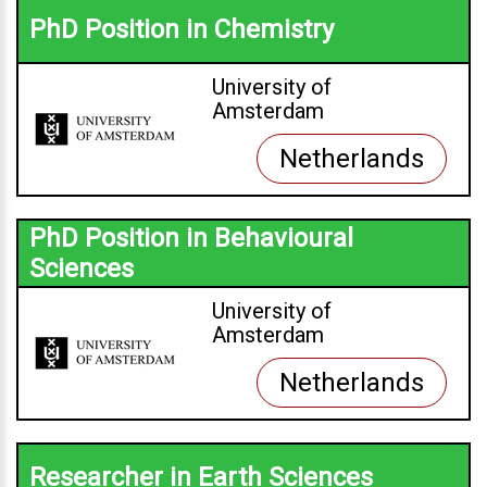
PhD Position in Chemistry
University of
Amsterdam
Netherlands
PhD Position in Behavioural
Sciences
University of
Amsterdam
Netherlands
Researcher in Earth Sciences