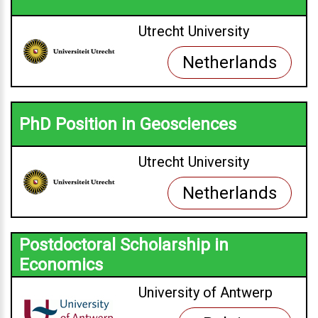
Utrecht University
Netherlands
PhD Position in Geosciences
Utrecht University
Netherlands
Postdoctoral Scholarship in
Economics
University of Antwerp