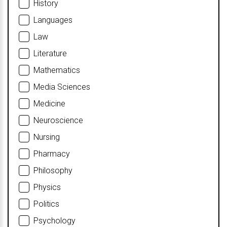
History
Languages
Law
Literature
Mathematics
Media Sciences
Medicine
Neuroscience
Nursing
Pharmacy
Philosophy
Physics
Politics
Psychology