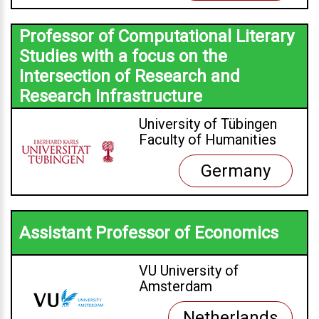
Professor of Computational Literary
Studies with a focus on the
Intersection of Research and
Research Infrastructure
University of Tübingen
Faculty of Humanities
Germany
Assistant Professor of Economics
VU University of
Amsterdam
Netherlands