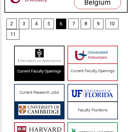
Belgium
2
3
4
5
6
7
8
9
10
11