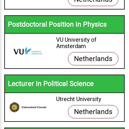
Postdoctoral Position in Physics
VU University of
Amsterdam
Netherlands
Lecturer in Political Science
Utrecht University
Netherlands