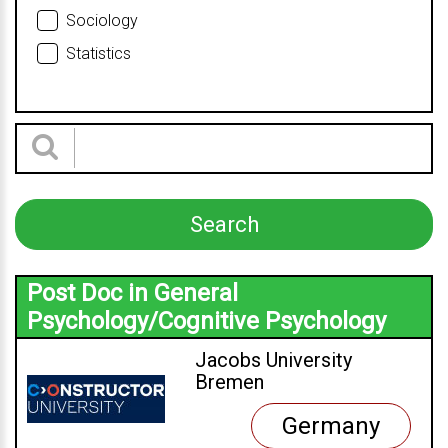
Sociology
Statistics
Post Doc in General
Psychology/Cognitive Psychology
Jacobs University
Bremen
Germany