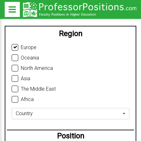
Region
Europe
Oceania
North America
Asia
The Middle East
Africa
Country
Position