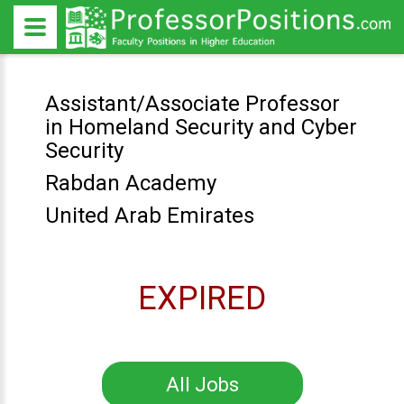
Assistant/Associate Professor
in Homeland Security and Cyber
Security
Rabdan Academy
United Arab Emirates
EXPIRED
All Jobs