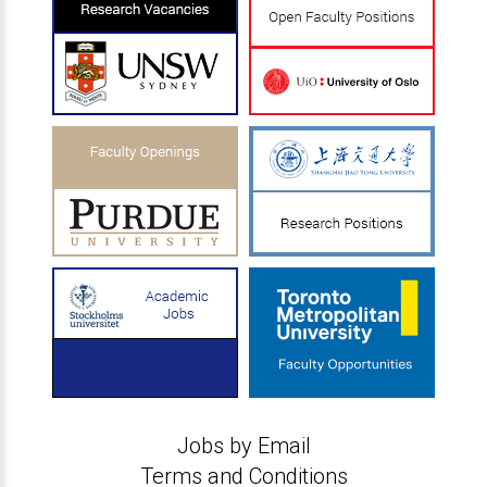
Jobs by Email
Terms and Conditions