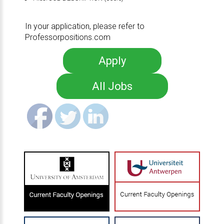
In your application, please refer to
Professorpositions.com
Apply
All Jobs
Share