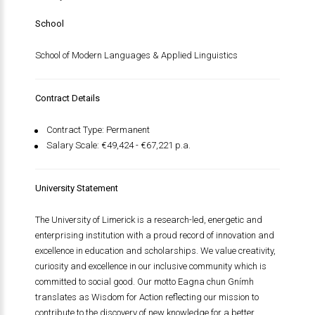
School
School of Modern Languages & Applied Linguistics
Contract Details
Contract Type: Permanent
Salary Scale: €49,424 - €67,221 p.a.
University Statement
The University of Limerick is a research-led, energetic and
enterprising institution with a proud record of innovation and
excellence in education and scholarships. We value creativity,
curiosity and excellence in our inclusive community which is
committed to social good. Our motto
Eagna chun Gnímh
translates as Wisdom for Action reflecting our mission to
contribute to the discovery of new knowledge for a better