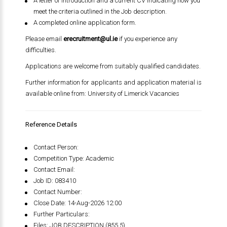
A letter of introduction and a current CV indicating how you
meet the criteria outlined in the Job description.
A completed online application form.
Please email
erecruitment@ul.ie
if you experience any
difficulties.
Applications are welcome from suitably qualified candidates.
Further information for applicants and application material is
available online from: University of Limerick Vacancies
Reference Details
Contact Person:
Competition Type: Academic
Contact Email:
Job ID: 083410
Contact Number:
Close Date: 14-Aug-2026 12:00
Further Particulars:
Files: JOB DESCRIPTION (855.5)