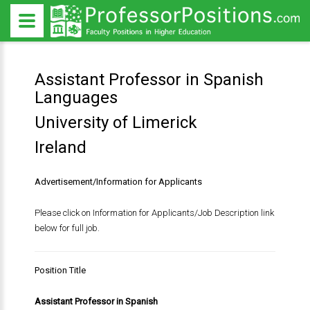
Assistant Professor in Spanish
Languages
University of Limerick
Ireland
Advertisement/Information for Applicants
Please click on Information for Applicants/Job Description link
below for full job.
Position Title
Assistant Professor in Spanish