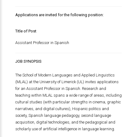
Applications are invited for the following position:
Title of Post
Assistant Professor in Spanish
JOB SYNOPSIS
The School of Modern Languages and Applied Linguistics
(MLAL) at the University of Limerick (UL) invites applications
for an Assistant Professor in Spanish. Research and
teaching within MLAL spans a wide range of areas, including
cultural studies (with particular strengths in cinema, graphic
narratives, and digital cultures), Hispanic politics and
society, Spanish language pedagogy, second language
acquisition, digital technologies, and the pedagogical and
scholarly use of artificial intelligence in language learning.