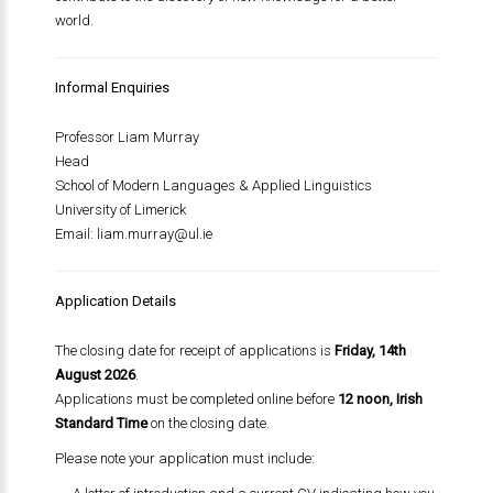
world.
Informal Enquiries
Professor Liam Murray
Head
School of Modern Languages & Applied Linguistics
University of Limerick
Email:
liam.murray@ul.ie
Application Details
The closing date for receipt of applications is
Friday, 14th
August 2026
.
Applications must be completed online before
12 noon, Irish
Standard Time
on the closing date.
Please note your application must include: