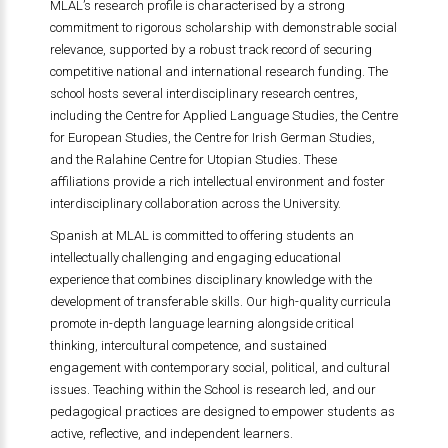
MLAL’s research profile is characterised by a strong
commitment to rigorous scholarship with demonstrable social
relevance, supported by a robust track record of securing
competitive national and international research funding. The
school hosts several interdisciplinary research centres,
including the Centre for Applied Language Studies, the Centre
for European Studies, the Centre for Irish German Studies,
and the Ralahine Centre for Utopian Studies. These
affiliations provide a rich intellectual environment and foster
interdisciplinary collaboration across the University.
Spanish at MLAL is committed to offering students an
intellectually challenging and engaging educational
experience that combines disciplinary knowledge with the
development of transferable skills. Our high-quality curricula
promote in-depth language learning alongside critical
thinking, intercultural competence, and sustained
engagement with contemporary social, political, and cultural
issues. Teaching within the School is research led, and our
pedagogical practices are designed to empower students as
active, reflective, and independent learners.