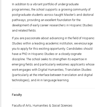
In addition to a vibrant portfolio of undergraduate
programmes, the school supports a growing community of
postgraduate students across taught Master’s and doctoral
pathways, providing an excellent foundation for the
development of early career researchers in Hispanic Studies
and related fields.
If you are passionate about advancing in the field of Hispanic
Studies within a leading academic institution, we encourage
you to apply for this exciting opportunity. Candidates should
have a PhD in Hispanic Studies or a closely cognate
discipline. The school seeks to strengthen its expertise in
emerging fields and particularly welcomes applicants whose
work engages with Digital Humanities, Translation Studies
(particularly at the interface between translation and digital
technologies), and AI in language learning.
Faculty
Faculty of Arts, Humanities & Social Sciences