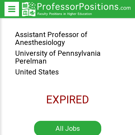
Assistant Professor of
Anesthesiology
University of Pennsylvania
Perelman
United States
EXPIRED
All Jobs