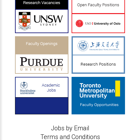
Jobs by Email
Terms and Conditions