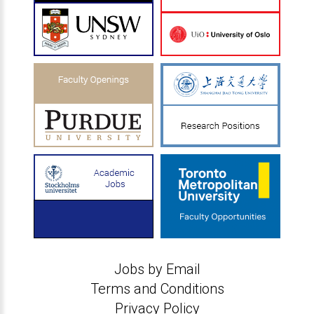
Jobs by Email
Terms and Conditions
Privacy Policy