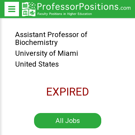
Assistant Professor of
Biochemistry
University of Miami
United States
EXPIRED
All Jobs