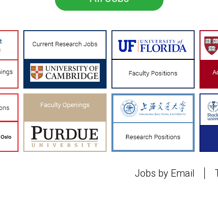
Jobs by Email