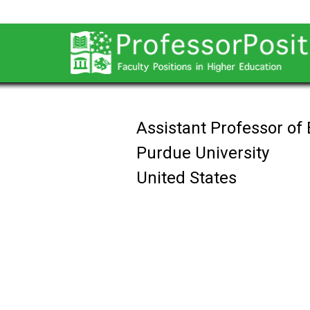
Assistant Professor of
Purdue University
United States