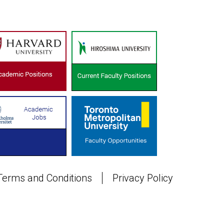
Terms and Conditions
Privacy Policy