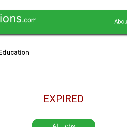
Abou
 Education
EXPIRED
All Jobs