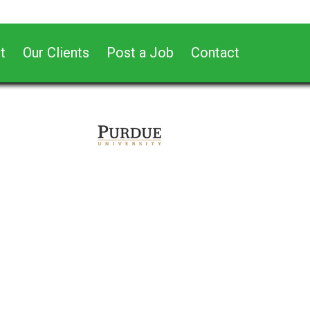
t
Our Clients
Post a Job
Contact