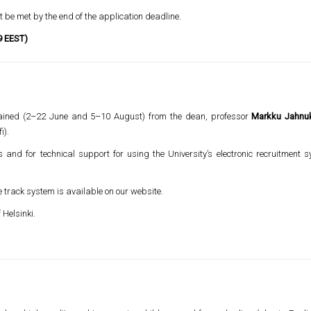
 be met by the end of the application deadline.
9 EEST)
btained (2–22 June and 5–10 August) from the dean, professor
Markku Jahnu
i).
s and for technical support for using the University’s electronic recruitment
e track system is available on our website.
 Helsinki.