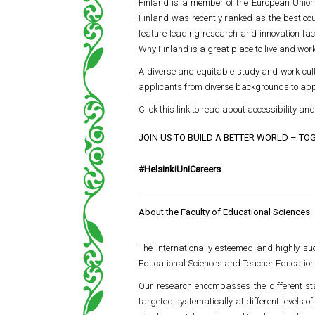
Finland is a member of the European Union, 
Finland was recently ranked as the best count
feature leading research and innovation faci
Why Finland is a great place to live and work
A diverse and equitable study and work cult
applicants from diverse backgrounds to apply
Click this link to read about accessibility and 
JOIN US TO BUILD A BETTER WORLD – TO
#HelsinkiUniCareers
About the Faculty of Educational Sciences
The internationally esteemed and highly suc
Educational Sciences and Teacher Education.
Our research encompasses the different stag
targeted systematically at different levels 