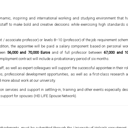
ynamic, inspiring and international working and studying environment that ha
staff to make bold and creative decisions while exercising high standards o
nt / associate professor) or levels 8–10 (professor) of the job requirement sche
addition, the appointee will be paid a salary component based on personal w
ween
56,000 and 70,000 Euros
and of full professor between
67,000 and 1
employment contract will include a probationary period of six months.
ff, as well as expert colleagues will support the successful appointee in their role
es, professional development opportunities, as well as a first-class research
 more about work at our university.
tion services and support in settling-in, training and other events especially de
support for spouses (HEI LIFE Spouse Network).
attachments, must be submitted through the University of Helsinki recruitment 