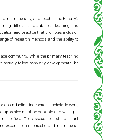
d internationally, and teach in the Faculty’s
ing difficulties, disabilities, learning and
ucation and practice that promotes inclusion
range of research methods and the ability to
place community. While the primary teaching
 actively follow scholarly developments, be
e of conducting independent scholarly work,
 the appointee must be capable and willing to
in the field. The assessment of applicant
and experience in domestic and international