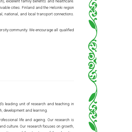
), excellent family benefits and healthcare.
ivable cities. Finland and the Helsinki region
l, national, and local transport connections.
ersity community. We encourage all qualified
d’s leading unit of research and teaching in
h, development and learning.
rofessional life and ageing. Our research is
 and culture. Our research focuses on growth,