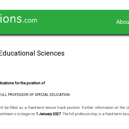
Abou
 Educational Sciences
ications for the position of
FULL PROFESSOR OF SPECIAL EDUCATION
l be filled as a fixed-term tenure track position. Further information on the Un
ointment is to begin on
1 January 2027
. The full professorship is a fixed-term locu