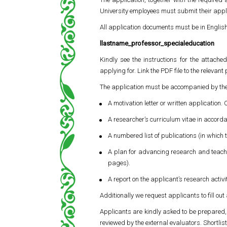
University employees must submit their appli
All application documents must be in Englis
llastname_professor_specialeducation
Kindly see the instructions for the attache
applying for. Link the PDF file to the relevant
The application must be accompanied by the
A motivation letter or written application.
A researcher’s curriculum vitae in accorda
A numbered list of publications (in which t
A plan for advancing research and teachin
pages).
A report on the applicant’s research activ
Additionally we request applicants to fill out
Applicants are kindly asked to be prepared, a
reviewed by the external evaluators. Shortlis