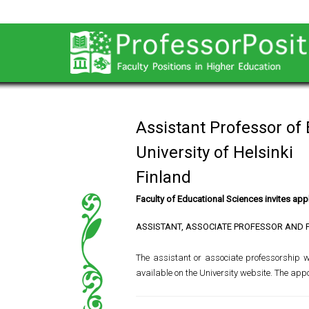
Assistant Professor of
University of Helsinki
Finland
Faculty of Educational Sciences invites appl
ASSISTANT, ASSOCIATE PROFESSOR AND 
The assistant or associate professorship wil
available on the University website. The app