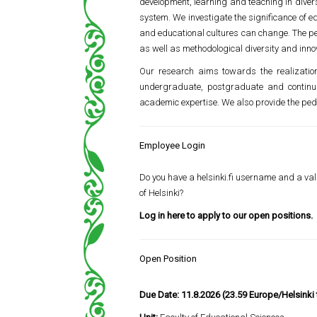
development, learning and teaching in divers
system. We investigate the significance of e
and educational cultures can change. The per
as well as methodological diversity and inno
Our research aims towards the realization 
undergraduate, postgraduate and continuin
academic expertise. We also provide the pedag
Employee Login
Do you have a helsinki.fi username and a vali
of Helsinki?
Log in here to apply to our open positions.
Open Position
Due Date:
11.8.2026 (23.59 Europe/Helsinki 