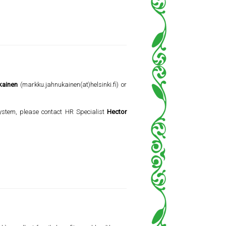
kainen
(markku.jahnukainen(at)helsinki.fi) or
 system, please contact HR Specialist
Hector