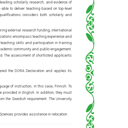
leading scholarly research, and evidence of
 able to deliver teaching based on top-level
ualifications considers both scholarly and
ring external research funding, international
lifications encompass teaching experience and
teaching skills and participation in training
he academic community and public engagement.
eld. The assessment of shortlisted applicants
igned the DORA Declaration and applies its
age of instruction, in this case, Finnish. To
e provided in English. In addition, they must
rom the Swedish requirement. The University
 Sciences provides assistance in relocation.