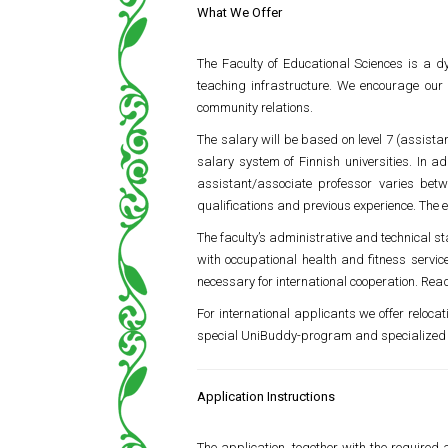
What We Offer
The Faculty of Educational Sciences is a d
teaching infrastructure. We encourage our 
community relations.
The salary will be based on level 7 (assista
salary system of Finnish universities. In 
assistant/associate professor varies bet
qualifications and previous experience. The 
The faculty’s administrative and technical sta
with occupational health and fitness servic
necessary for international cooperation. Read
For international applicants we offer reloca
special UniBuddy-program and specialized 
Application Instructions
The application, together with the required 