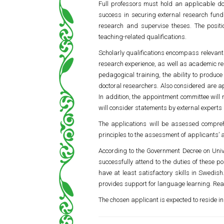
Full professors must hold an applicable do
success in securing external research fundi
research and supervise theses. The positi
teaching-related qualifications.
Scholarly qualifications encompass relevant 
research experience, as well as academic res
pedagogical training, the ability to produce
doctoral researchers. Also considered are a
In addition, the appointment committee will 
will consider statements by external expert
The applications will be assessed compreh
principles to the assessment of applicants’
According to the Government Decree on Univer
successfully attend to the duties of these p
have at least satisfactory skills in Swedi
provides support for language learning. Re
The chosen applicant is expected to reside in