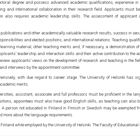
ctoral degree and possess advanced academic qualifications, experience in 
ng and international collaboration in their research field. Applicants must be
on also requires academic leadership skills. The assessment of applicant q
publications and other academically valuable research results, success in secu
ponsibilities and elected positions, and international relations. Teaching qua
 learning material, other teaching merits and, if necessary, a demonstration of 
pplicants’ leadership and interaction skills and their active contribution to t
review applicants’ views on the development of research and teaching in the fi
s and interviews by the appointment committee.
ensively, with due regard to career stage. The University of Helsinki has s
 academic merits.
sities, assistant, associate and full professors must be proficient in the langu
ositions, appointees must also have good English skills, as teaching can also b
sh. A person not educated in Finland in Finnish or Swedish may be exempted f
ad more about the language requirements.
 Finland while employed by the University of Helsinki. The Faculty of Educational