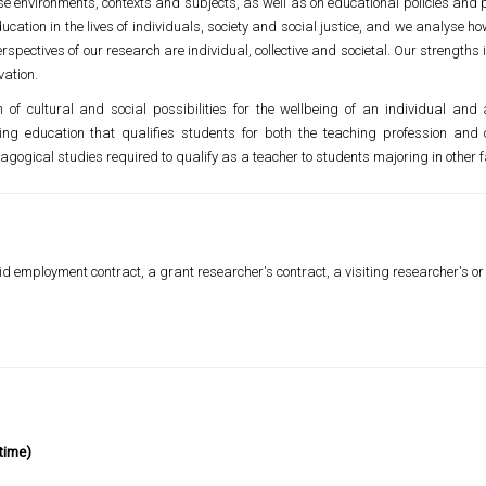
e environments, contexts and subjects, as well as on educational policies and p
ducation in the lives of individuals, society and social justice, and we analyse
spectives of our research are individual, collective and societal. Our strength
vation.
of cultural and social possibilities for the wellbeing of an individual an
g education that qualifies students for both the teaching profession and o
ogical studies required to qualify as a teacher to students majoring in other fa
d employment contract, a grant researcher's contract, a visiting researcher's or v
time)