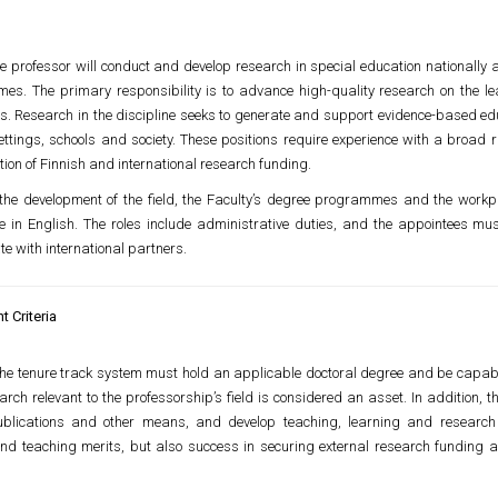
 professor will conduct and develop research in special education nationally an
s. The primary responsibility is to advance high-quality research on the learn
ts. Research in the discipline seeks to generate and support evidence-based ed
ettings, schools and society. These positions require experience with a broad 
tion of Finnish and international research funding.
the development of the field, the Faculty’s degree programmes and the work
in English. The roles include administrative duties, and the appointees must
e with international partners.
 Criteria
the tenure track system must hold an applicable doctoral degree and be capabl
earch relevant to the professorship’s field is considered an asset. In addition,
blications and other means, and develop teaching, learning and research 
and teaching merits, but also success in securing external research funding 