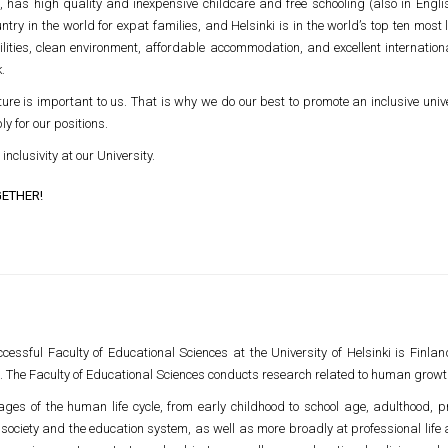
has high quality and inexpensive childcare and free schooling (also in English
ry in the world for expat families, and Helsinki is in the world’s top ten most l
lities, clean environment, affordable accommodation, and excellent internationa
.
ure is important to us. That is why we do our best to promote an inclusive univ
 for our positions.
inclusivity at our University.
GETHER!
cessful Faculty of Educational Sciences at the University of Helsinki is Finlan
 The Faculty of Educational Sciences conducts research related to human growt
es of the human life cycle, from early childhood to school age, adulthood, p
of society and the education system, as well as more broadly at professional life