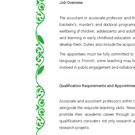
Job Overview
The assistant or associate professor and the
bachelor’s, master’s and doctoral programme
wellbeing of children, adolescents and adul
and learning in early childhood education s
develop them. Duties also include the acquisi
The appointees must be fully committed to 
language is Finnish, some teaching may be 
involved in public engagement and collaborat
Qualification Requirements and Appointment
Associate and assistant professors within 
alongside the requisite teaching skills. Res
promote their academic career through pu
qualifications considers not only research 
research projects.