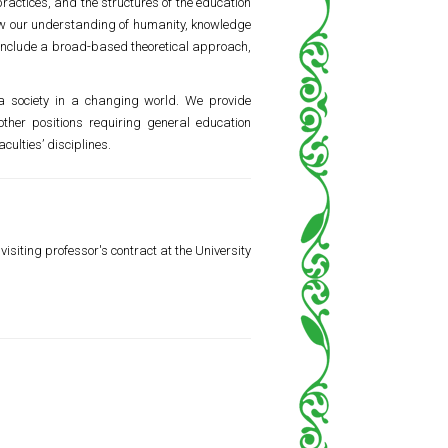
ractices, and the structures of the education
 how our understanding of humanity, knowledge
s include a broad-based theoretical approach,
d a society in a changing world. We provide
ther positions requiring general education
culties’ disciplines.
isiting professor's contract at the University