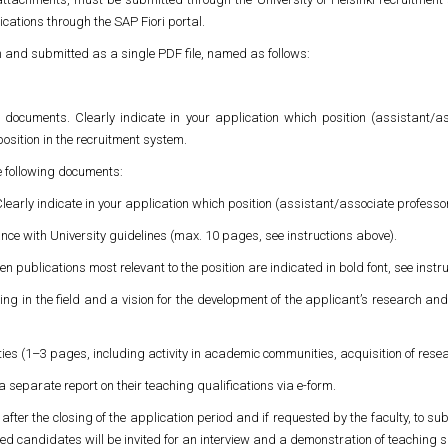
cations through the SAP Fiori portal.
h and submitted as a single PDF file, named as follows:
d documents. Clearly indicate in your application which position (assistant/as
 position in the recruitment system.
 following documents:
 Clearly indicate in your application which position (assistant/associate professor
nce with University guidelines (max. 10 pages, see instructions above).
en publications most relevant to the position are indicated in bold font, see instr
g in the field and a vision for the development of the applicant’s research an
ities (1–3 pages, including activity in academic communities, acquisition of rese
 a separate report on their teaching qualifications via e-form.
fter the closing of the application period and if requested by the faculty, to subm
ted candidates will be invited for an interview and a demonstration of teaching sk