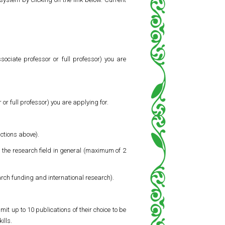
sociate professor or full professor) you are
 or full professor) you are applying for.
uctions above).
d the research field in general (maximum of 2
arch funding and international research).
it up to 10 publications of their choice to be
ills.