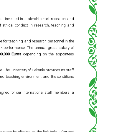
s invested in state-of-the-art research and
f ethical conduct in research, teaching and
me for teaching and research personnel in the
ork performance. The annual gross salary of
00,000 Euros
depending on the appointee’s
. The University of Helsinki provides its staff
 and teaching environment and the conditions
signed for our international staff members, a
system by clicking on the link below. Current