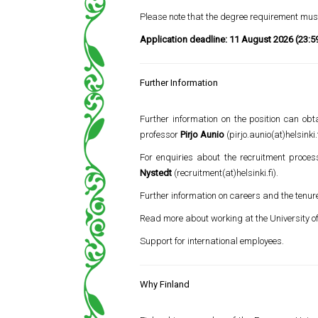
Please note that the degree requirement must
Application deadline:
11 August 2026 (23:5
Further Information
Further information on the position can o
professor
Pirjo Aunio
(pirjo.aunio(at)helsinki.f
For enquiries about the recruitment proces
Nystedt
(recruitment(at)helsinki.fi).
Further information on careers and the tenur
Read more about working at the University of
Support for international employees.
Why Finland