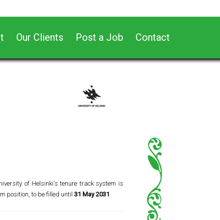
t
Our Clients
Post a Job
Contact
iversity of Helsinki's tenure track system is
m position, to be filled until
31 May 2031
.