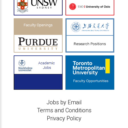
Jobs by Email
Terms and Conditions
Privacy Policy