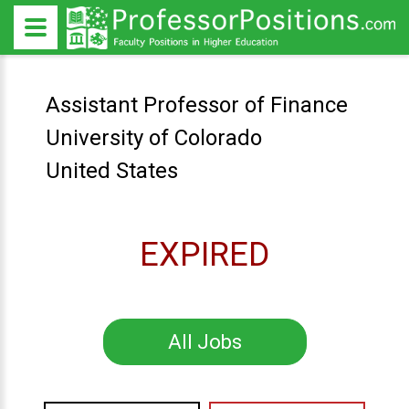
Assistant Professor of Finance
University of Colorado
United States
EXPIRED
All Jobs