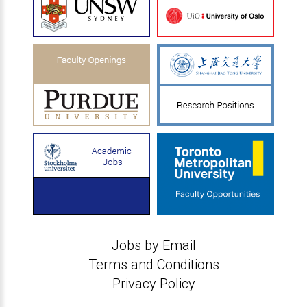
Jobs by Email
Terms and Conditions
Privacy Policy