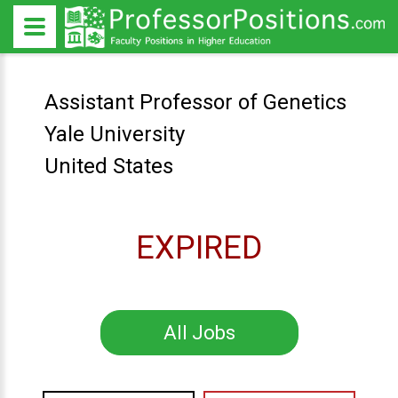
Assistant Professor of Genetics
Yale University
United States
EXPIRED
All Jobs