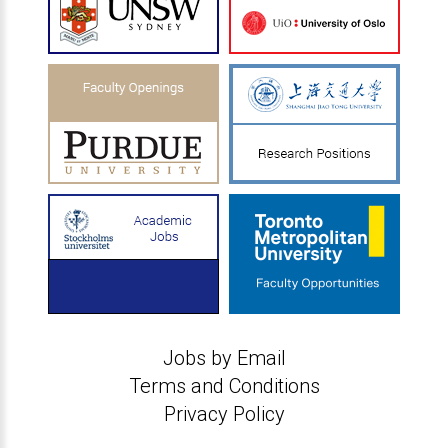
Jobs by Email
Terms and Conditions
Privacy Policy