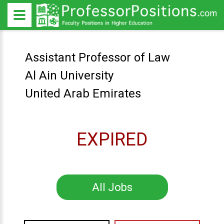
Assistant Professor of Law
Al Ain University
United Arab Emirates
EXPIRED
All Jobs