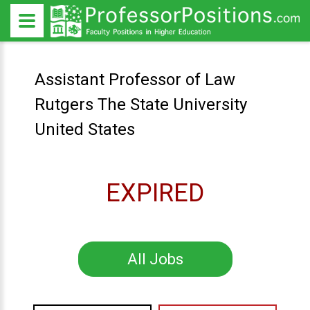
Assistant Professor of Law
Rutgers The State University
United States
EXPIRED
All Jobs