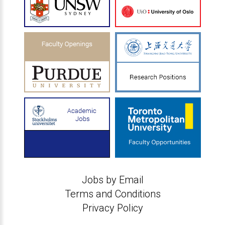
Jobs by Email
Terms and Conditions
Privacy Policy