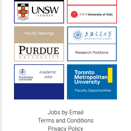
Jobs by Email
Terms and Conditions
Privacy Policy