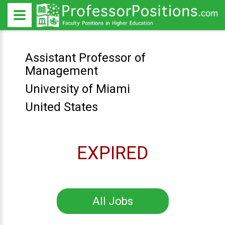
Assistant Professor of
Management
University of Miami
United States
EXPIRED
All Jobs