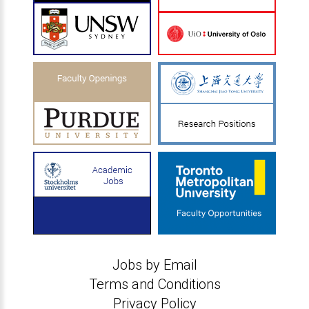
Jobs by Email
Terms and Conditions
Privacy Policy