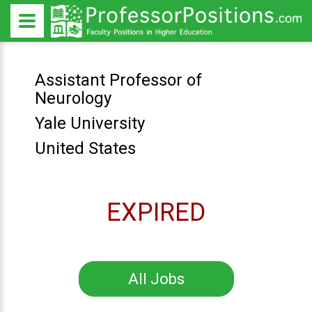
Assistant Professor of
Neurology
Yale University
United States
EXPIRED
All Jobs