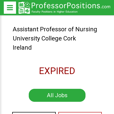
Assistant Professor of Nursing
University College Cork
Ireland
EXPIRED
All Jobs