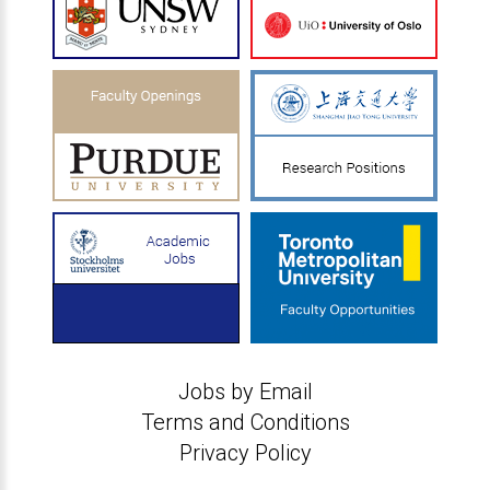
Jobs by Email
Terms and Conditions
Privacy Policy