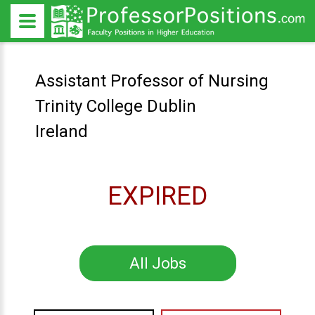
Assistant Professor of Nursing
Trinity College Dublin
Ireland
EXPIRED
All Jobs