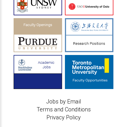
Jobs by Email
Terms and Conditions
Privacy Policy