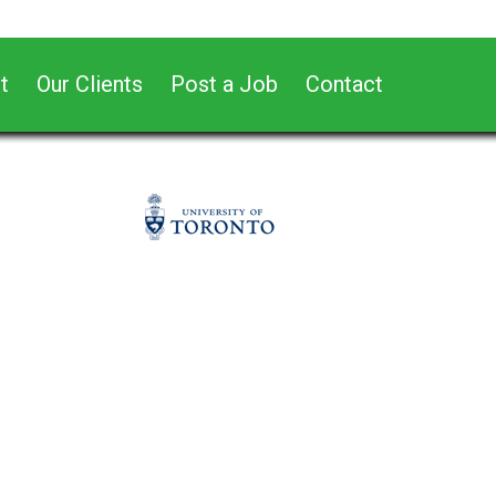
t
Our Clients
Post a Job
Contact