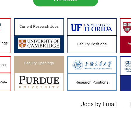
Jobs by Email