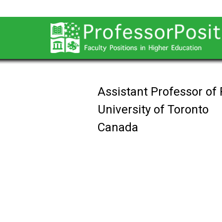
Assistant Professor of
University of Toronto
Canada