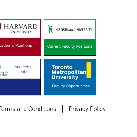
Terms and Conditions
Privacy Policy