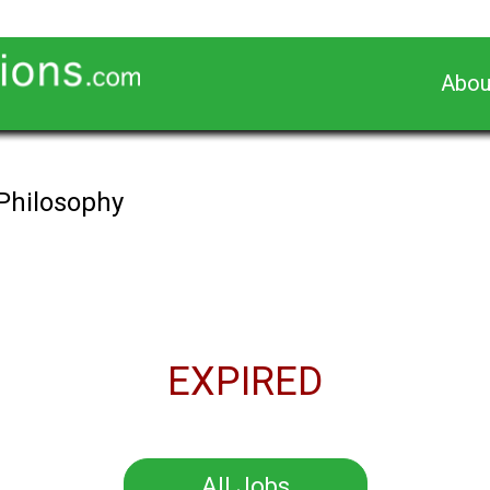
Abou
 Philosophy
EXPIRED
All Jobs