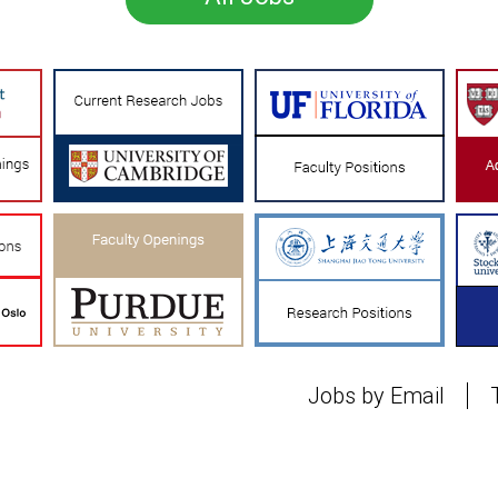
Jobs by Email