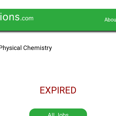
Abou
 Physical Chemistry
EXPIRED
All Jobs