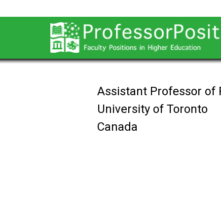
Assistant Professor of
University of Toronto
Canada