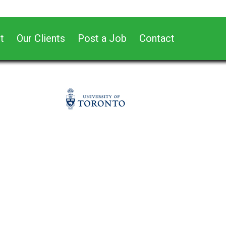
t
Our Clients
Post a Job
Contact