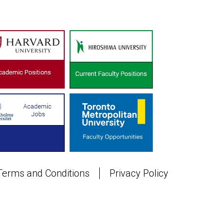
Terms and Conditions
Privacy Policy