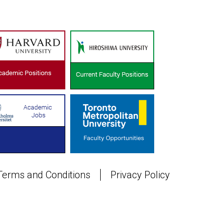
Terms and Conditions
Privacy Policy