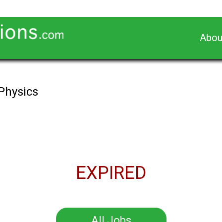
Abou
 Physics
EXPIRED
All Jobs