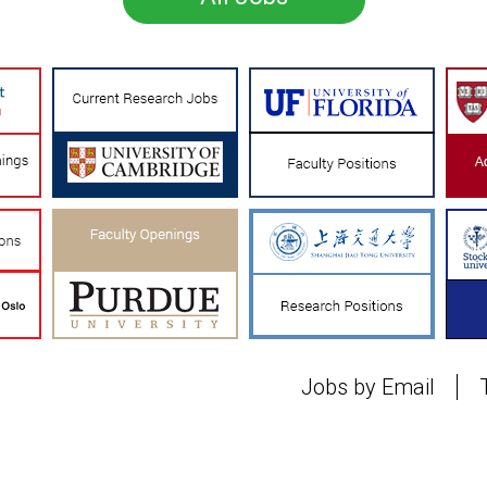
Jobs by Email