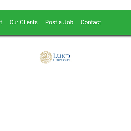
t
Our Clients
Post a Job
Contact