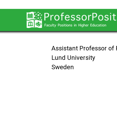
Assistant Professor of
Lund University
Sweden