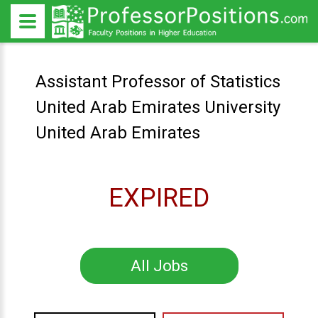
Assistant Professor of Statistics
United Arab Emirates University
United Arab Emirates
EXPIRED
All Jobs