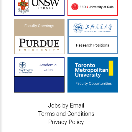
Jobs by Email
Terms and Conditions
Privacy Policy