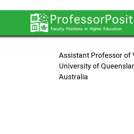
Assistant Professor of 
University of Queensla
Australia