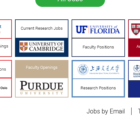
Jobs by Email