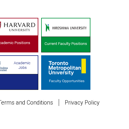
Terms and Conditions
Privacy Policy