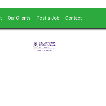
t
Our Clients
Post a Job
Contact