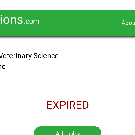
Abou
Veterinary Science
nd
EXPIRED
All Jobs