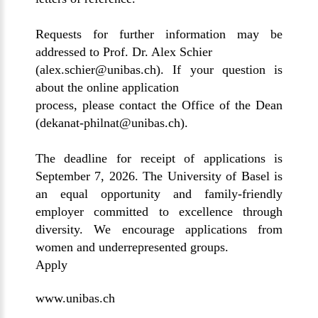
Requests for further information may be
addressed to Prof. Dr. Alex Schier
(
alex.schier@unibas.ch
). If your question is
about the online application
process, please contact the Office of the Dean
(
dekanat-philnat@unibas.ch
).
The deadline for receipt of applications is
September 7, 2026. The University of Basel is
an equal opportunity and family-friendly
employer committed to excellence through
diversity. We encourage applications from
women and underrepresented groups.
Apply
www.unibas.ch