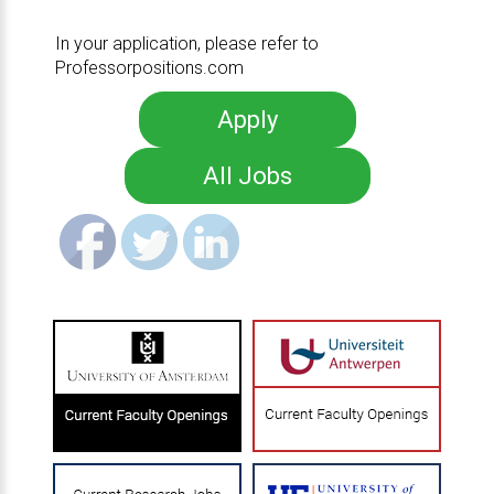
In your application, please refer to
Professorpositions.com
Apply
All Jobs