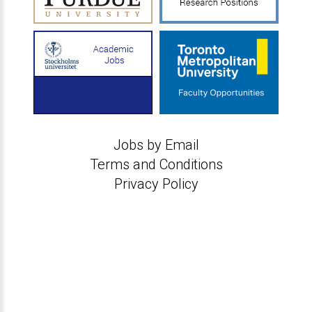
Jobs by Email
Terms and Conditions
Privacy Policy