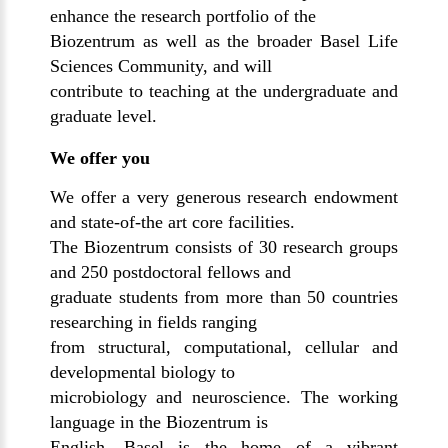
enhance the research portfolio of the
Biozentrum as well as the broader Basel Life
Sciences Community, and will
contribute to teaching at the undergraduate and
graduate level.
We offer you
We offer a very generous research endowment
and state-of-the art core facilities.
The Biozentrum consists of 30 research groups
and 250 postdoctoral fellows and
graduate students from more than 50 countries
researching in fields ranging
from structural, computational, cellular and
developmental biology to
microbiology and neuroscience. The working
language in the Biozentrum is
English. Basel is the home of a vibrant