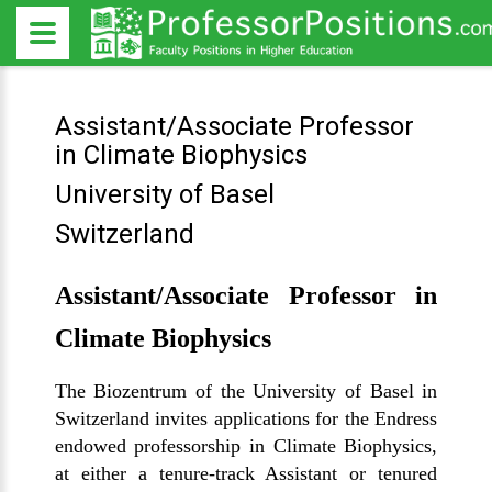
Assistant/Associate Professor
in Climate Biophysics
University of Basel
Switzerland
Assistant/Associate Professor in
Climate Biophysics
The Biozentrum of the University of Basel in
Switzerland invites applications for the Endress
endowed professorship in Climate Biophysics,
at either a tenure-track Assistant or tenured