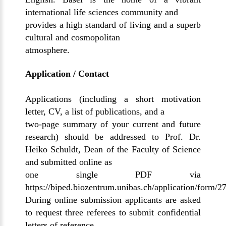
international life sciences community and
provides a high standard of living and a superb
cultural and cosmopolitan
atmosphere.
Application / Contact
Applications (including a short motivation
letter, CV, a list of publications, and a
two-page summary of your current and future
research) should be addressed to Prof. Dr.
Heiko Schuldt, Dean of the Faculty of Science
and submitted online as
one single PDF via
https://biped.biozentrum.unibas.ch/application/form/2
During online submission applicants are asked
to request three referees to submit confidential
letters of reference.