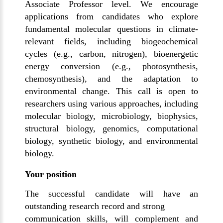
Associate Professor level. We encourage
applications from candidates who explore
fundamental molecular questions in climate-
relevant fields, including biogeochemical
cycles (e.g., carbon, nitrogen), bioenergetic
energy conversion (e.g., photosynthesis,
chemosynthesis), and the adaptation to
environmental change. This call is open to
researchers using various approaches, including
molecular biology, microbiology, biophysics,
structural biology, genomics, computational
biology, synthetic biology, and environmental
biology.
Your position
The successful candidate will have an
outstanding research record and strong
communication skills, will complement and