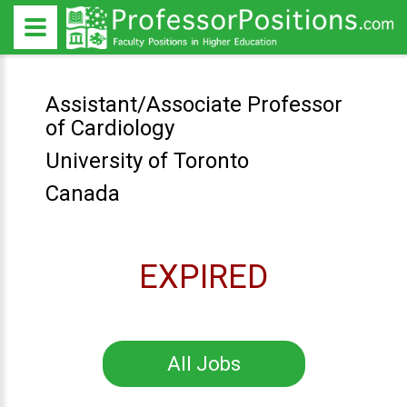
Assistant/Associate Professor
of Cardiology
University of Toronto
Canada
EXPIRED
All Jobs