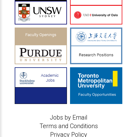
Jobs by Email
Terms and Conditions
Privacy Policy