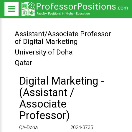
Assistant/Associate Professor
of Digital Marketing
University of Doha
Qatar
Digital Marketing -
(Assistant /
Associate
Professor)
Location
ID
QA-Doha
2024-3735