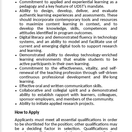
Commitment to applied and experiential learning as a
pedagogy and a key feature of UDST’s mandate.
Ability to design, develop, deliver, and evaluate
authentic learning experiences and assessments. These
should incorporate contemporary tools and resources
to maximize content learning in context, and to
develop the knowledge, skills, competences and
attitudes identified in program outcomes.
Digital literacy and demonstrated fluency in technology
systems, and an ability to model and facilitate use of
current and emerging digital tools to support research
and learning.
Demonstrated ability to develop technology-enriched
learning environments that enable students to be
active participants in their own learning.
Commitment to the effectiveness, vitality, and self-
renewal of the teaching profession through self-driven
continuous professional development and life-long
learning.
Effective oral and written communication skills.
Collaborative and collegial spirit and a demonstrated
ability to establish rapport with learners, colleagues,
sponsor-employers, and members of the community.
Ability to initiate applied research projects.
How to Apply
Applicants must meet all essential qualifications in order
to be shortlisted for the position; other qualifications may
be a deciding factor in selection. Qualifications and