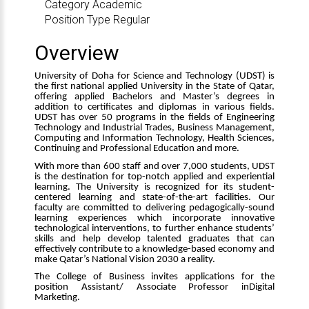
Category
Academic
Position Type
Regular
Overview
University of Doha for Science and Technology (UDST) is
the first national applied University in the State of Qatar,
offering applied Bachelors and Master’s degrees in
addition to certificates and diplomas in various fields.
UDST has over 50 programs in the fields of Engineering
Technology and Industrial Trades, Business Management,
Computing and Information Technology, Health Sciences,
Continuing and Professional Education and more.
With more than 600 staff and over 7,000 students, UDST
is the destination for top-notch applied and experiential
learning. The University is recognized for its student-
centered learning and state-of-the-art facilities. Our
faculty are committed to delivering pedagogically-sound
learning experiences which incorporate innovative
technological interventions, to further enhance students’
skills and help develop talented graduates that can
effectively contribute to a knowledge-based economy and
make Qatar’s National Vision 2030 a reality.
The College of Business invites applications for the
position
Assistant/ Associate Professor in
Digital
Marketing.