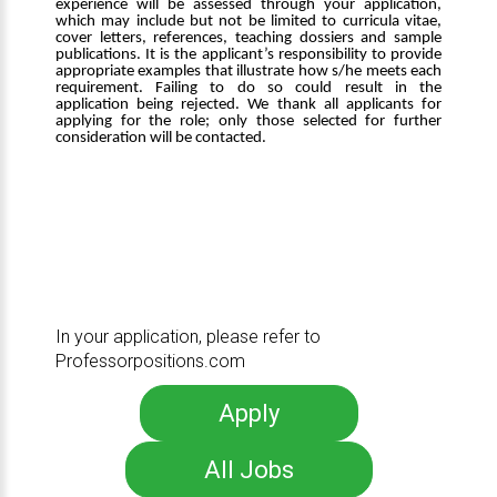
experience will be assessed through your application,
which may include but not be limited to curricula vitae,
cover letters, references, teaching dossiers and sample
publications. It is the applicant’s responsibility to provide
appropriate examples that illustrate how s/he meets each
requirement. Failing to do so could result in the
application being rejected. We thank all applicants for
applying for the role; only those selected for further
consideration will be contacted.
In your application, please refer to
Professorpositions.com
Apply
All Jobs