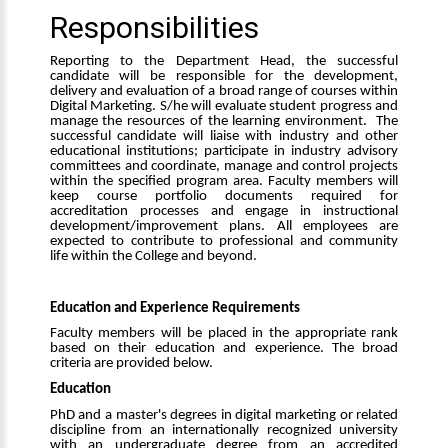
Responsibilities
Reporting to the Department Head, the successful
candidate
will be responsible for the development,
delivery and evaluation of a broad range of courses within
Digital Marketing. S/he will evaluate student progress and
manage the resources of the learning environment. The
successful candidate will liaise with industry and other
educational institutions; participate in industry advisory
committees and coordinate, manage and control projects
within the specified program area. Faculty members will
keep course portfolio documents required for
accreditation processes and engage in instructional
development/improvement plans. All employees are
expected to contribute to professional and community
life within the College and beyond.
Education and Experience Requirements
Faculty members will be placed in the appropriate rank
based on their education and experience. The broad
criteria are provided below.
Education
PhD and a master's degrees in digital marketing or related
discipline from an internationally recognized university
with an undergraduate degree from an accredited