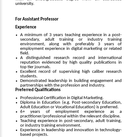
university.
For Assistant Professor
Experience
A minimum of 3 years teaching experience in a post-
secondary, adult training or industry training
environment, along with preferably 3 years of
employment experience in digital marketing or related
field.
A distinguished research record and international
reputation evidenced by high quality publications in
top tier journals.
Excellent record of supervising high caliber research
students.
Demonstrated leadership in building engagement and
partnerships with the profession and industry.
Preferred Qualifications
Professional Certification in Digital Marketing.
Diploma in Education (e.g. Post-secondary Education,
Adult Education or Vocational Education) is preferred.
6+ years of employment experience as a
practitioner/professional within the relevant discipline.
Teaching experience in post-secondary, adult training,
or industry training environment.
Experience in leadership and innovation in technology-
based projects.