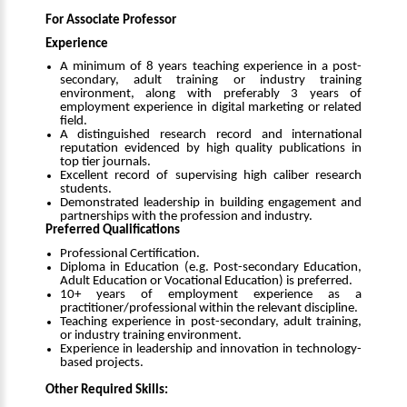
For Associate Professor
Experience
A minimum of 8 years teaching experience in a post-
secondary, adult training or industry training
environment, along with preferably 3 years of
employment experience in digital marketing or related
field.
A distinguished research record and international
reputation evidenced by high quality publications in
top tier journals.
Excellent record of supervising high caliber research
students.
Demonstrated leadership in building engagement and
partnerships with the profession and industry.
Preferred Qualifications
Professional Certification.
Diploma in Education (e.g. Post-secondary Education,
Adult Education or Vocational Education) is preferred.
10+ years of employment experience as a
practitioner/professional within the relevant discipline.
Teaching experience in post-secondary, adult training,
or industry training environment.
Experience in leadership and innovation in technology-
based projects.
Other Required Skills: