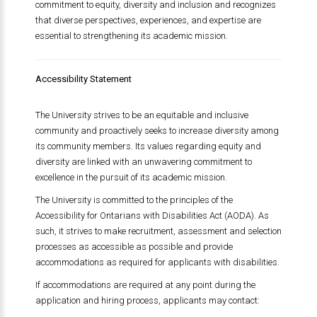
commitment to equity, diversity and inclusion and recognizes
that diverse perspectives, experiences, and expertise are
essential to strengthening its academic mission.
Accessibility Statement
The University strives to be an equitable and inclusive
community and proactively seeks to increase diversity among
its community members. Its values regarding equity and
diversity are linked with an unwavering commitment to
excellence in the pursuit of its academic mission.
The University is committed to the principles of the
Accessibility for Ontarians with Disabilities Act (AODA). As
such, it strives to make recruitment, assessment and selection
processes as accessible as possible and provide
accommodations as required for applicants with disabilities.
If accommodations are required at any point during the
application and hiring process, applicants may contact: