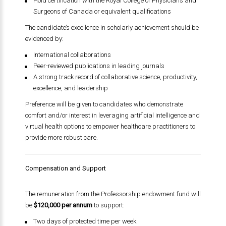
Hold certification with the Royal College of Physicians and
Surgeons of Canada or equivalent qualifications
The candidate’s excellence in scholarly achievement should be
evidenced by:
International collaborations
Peer-reviewed publications in leading journals
A strong track record of collaborative science, productivity,
excellence, and leadership
Preference will be given to candidates who demonstrate
comfort and/or interest in leveraging artificial intelligence and
virtual health options to empower healthcare practitioners to
provide more robust care.
Compensation and Support
The remuneration from the Professorship endowment fund will
be
$120,000 per annum
to support:
Two days of protected time per week