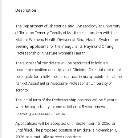
Description
The Department of Obstetrics and Gynaecology at
University
of Toronto
’s
Temerty Faculty of Medicine
, in tandem with the
Mature Women’s Health Division at
Sinai Health System
, are
seeking applicants for the inaugural G. Raymond Chang
Professorship in Mature Women’s Health.
The successful candidate will be resourced to hold an
academic position description of Clinician Scientist and must
be eligible for a full-time clinical academic appointment at the
rank of Assistant or Associate Professor at
University of
Toronto
.
The initial term of the Professorship position will be 5 years
with the opportunity for one additional 5-year renewal,
following a successful review.
Applications will be accepted until September 15, 2026, or
until filled. The proposed position start date is November 1,
2026, or a mutually agreed upon date.