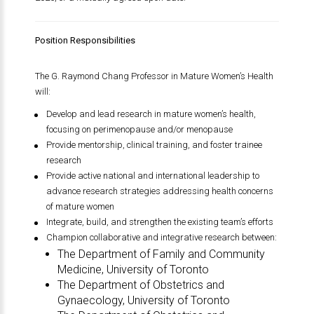
Position Responsibilities
The G. Raymond Chang Professor in Mature Women’s Health
will:
Develop and lead research in mature women’s health,
focusing on perimenopause and/or menopause
Provide mentorship, clinical training, and foster trainee
research
Provide active national and international leadership to
advance research strategies addressing health concerns
of mature women
Integrate, build, and strengthen the existing team’s efforts
Champion collaborative and integrative research between:
The Department of Family and Community
Medicine,
University of Toronto
The Department of Obstetrics and
Gynaecology,
University of Toronto