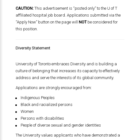
CAUTION:
This advertisement is “posted only” to the U of T
affiliated hospital job board. Applications submitted via the
“Apply Now” button on the page will
NOT
be considered for
this position.
Diversity Statement
University of Toronto
embraces Diversity and is building a
culture of belonging that increases its capacity to effectively
address and serve the interests of its global community.
Applications are strongly encouraged from:
Indigenous Peoples
Black and racialized persons
Women
Persons with disabilities
People of diverse sexual and gender identities
The University values applicants who have demonstrated a