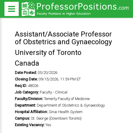
Assistant/Associate Professor
of Obstetrics and Gynaecology
University of Toronto
Canada
Date Posted:
05/20/2026
Closing Date:
09/15/2026, 11:59 PM ET
Req ID:
48026
Job Category:
Faculty - Clinical
Faculty/Division:
Temerty Faculty of Medicine
Department:
Department of Obstetrics & Gynaecology
Hospital Affiliation:
Sinai Health System
Campus:
St. George (Downtown Toronto)
Existing Vacancy:
Yes