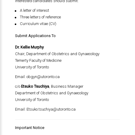
Interested candidates should submit:
A letter of interest
Three letters of reference
Curriculum vitae (CV)
Submit Applications To
Dr. Kellie Murphy
Chair, Department of Obstetrics and Gynaecology
Temerty Faculty of Medicine
University of Toronto
Email:
obgyn@utoronto.ca
c/o
Etsuko Tsuchiya
, Business Manager
Department of Obstetrics and Gynaecology
University of Toronto
Email:
Etsuko.tsuchiya@utoronto.ca
Important Notice