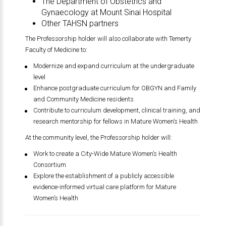
The Department of Obstetrics and
Gynaecology at
Mount Sinai Hospital
Other TAHSN partners
The Professorship holder will also collaborate with
Temerty
Faculty of Medicine
to:
Modernize and expand curriculum at the undergraduate
level
Enhance postgraduate curriculum for OBGYN and Family
and Community Medicine residents
Contribute to curriculum development, clinical training, and
research mentorship for fellows in Mature Women’s Health
At the community level, the Professorship holder will:
Work to create a City-Wide Mature Women’s Health
Consortium
Explore the establishment of a publicly accessible
evidence-informed virtual care platform for Mature
Women’s Health