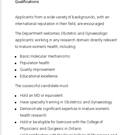
Qualifications
Applicants from a wide variety of backgrounds, with an
international reputation in their field, are encouraged.
The Department welcomes Obstetric and Gynaecologic
applicants working in any research domain directly relevant
to mature women’s health, including:
Basic molecular mechanisms
Population health
Quality improvement
Educational excellence
The successful candidate must:
Hold an MD or equivalent
Have specialty training in Obstetrics and Gynaecology
Demonstrate significant expertise in mature women’s
health research
Hold or be eligible for licensure with the College of
Physicians and Surgeons in Ontario