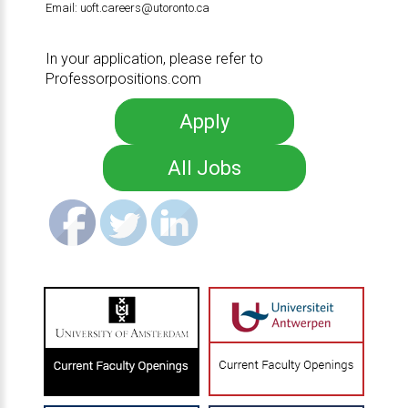
Email:
uoft.careers@utoronto.ca
In your application, please refer to
Professorpositions.com
Apply
All Jobs