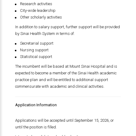
Research activities
City-wide leadership
Other scholarly activities
In addition to salary support, further support will be provided
by
Sinai Health System
in terms of:
Secretarial support
Nursing support
Statistical support
The incumbent will be based at
Mount Sinai Hospital
and is
expected to become a member of the Sinai Health academic
practice plan and will be entitled to additional support
commensurate with academic and clinical activities.
Application Information
Applications will be accepted until September 15, 2026, or
until the position is filled.