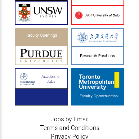
Jobs by Email
Terms and Conditions
Privacy Policy