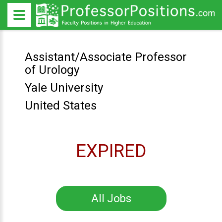
Assistant/Associate Professor
of Urology
Yale University
United States
EXPIRED
All Jobs