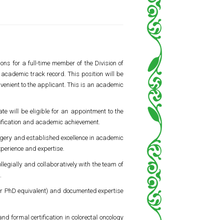
ons for a full-time member of the Division of
academic track record. This position will be
onvenient to the applicant. This is an academic
e will be eligible for an appointment to the
lification and academic achievement.
surgery and established excellence in academic
xperience and expertise.
legially and collaboratively with the team of
.
r PhD equivalent) and documented expertise
d formal certification in colorectal oncology