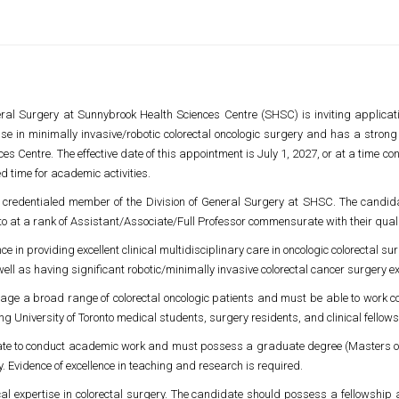
eral Surgery at
Sunnybrook Health Sciences Centre
(SHSC) is inviting applicati
se in minimally invasive/robotic colorectal oncologic surgery and has a strong 
ces Centre
. The effective date of this appointment is July 1, 2027, or at a time c
d time for academic activities.
e credentialed member of the Division of General Surgery at SHSC. The candidat
to
at a rank of Assistant/Associate/Full Professor commensurate with their qua
e in providing excellent clinical multidisciplinary care in oncologic colorectal 
well as having significant robotic/minimally invasive colorectal cancer surgery e
nage a broad range of colorectal oncologic patients and must be able to work col
ing
University of Toronto
medical students, surgery residents, and clinical fellows
ate to conduct academic work and must possess a graduate degree (Masters o
y. Evidence of excellence in teaching and research is required.
cal expertise in colorectal surgery. The candidate should possess a fellowship an