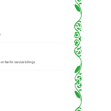
o
n fee-for-service billings.