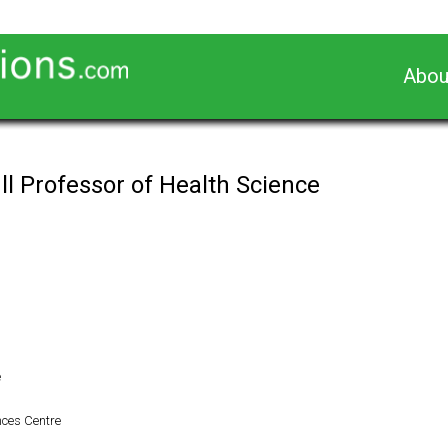
Abou
ll Professor of Health Science
e
nces Centre