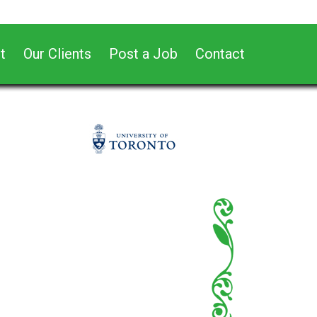
t
Our Clients
Post a Job
Contact