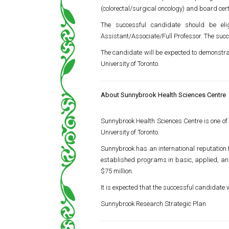
(colorectal/surgical oncology) and board cer
The successful candidate should be el
Assistant/Associate/Full Professor. The succ
The candidate will be expected to demonstra
University of Toronto
.
About Sunnybrook Health Sciences Centre
Sunnybrook Health Sciences Centre
is one of
University of Toronto
.
Sunnybrook has an international reputation 
established programs in basic, applied, and 
$75 million.
It is expected that the successful candidate w
Sunnybrook Research Strategic Plan