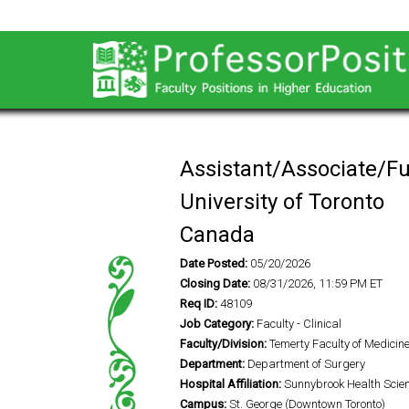
Assistant/Associate/Fu
University of Toronto
Canada
Date Posted:
05/20/2026
Closing Date:
08/31/2026, 11:59 PM ET
Req ID:
48109
Job Category:
Faculty - Clinical
Faculty/Division:
Temerty Faculty of Medicin
Department:
Department of Surgery
Hospital Affiliation:
Sunnybrook Health Scie
Campus:
St. George (Downtown Toronto)