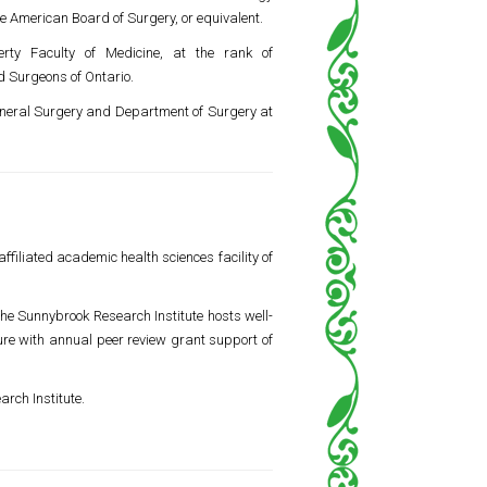
he American Board of Surgery, or equivalent.
erty Faculty of Medicine
, at the rank of
d Surgeons of Ontario.
General Surgery and Department of Surgery at
ffiliated academic health sciences facility of
he Sunnybrook Research Institute hosts well-
ture with annual peer review grant support of
arch Institute.