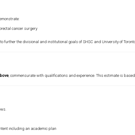
demonstrate:
lorectal cancer surgery
o further the divisional and institutional goals of SHSC and
University of Toront
above
, commensurate with qualifications and experience. This estimate is based o
ews.
of intent including an academic plan