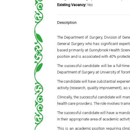
Existing Vacancy:
Yes
Description
The Department of Surgery, Division of Gen
General Surgery who has significant experti
based primarily at
Sunnybrook Health Scien
position and is associated with 40% protecte
The successful candidate will be a full-tim
Department of Surgery at
University of Toron
The candidate will have substantial experienc
activity (research, quality improvement), as 
Clinically, the successful candidate will ma
health care providers. The role involves train
The successful candidate will have a mand
in their appropriate area of academic activit
This is an academic position requiring clini