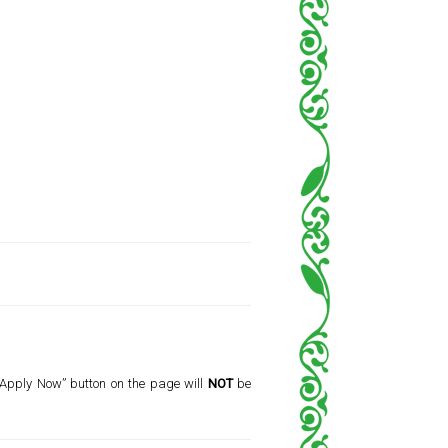
 “Apply Now” button on the page will
NOT
be