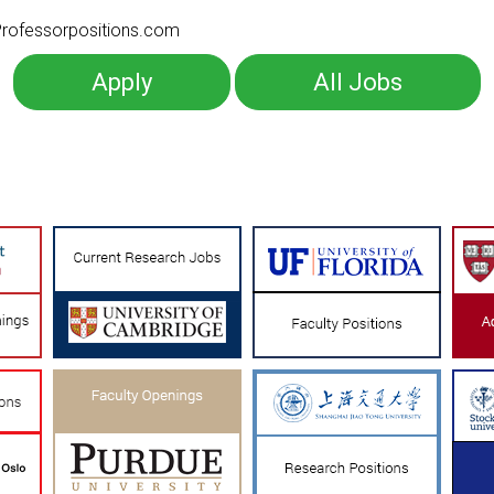
o Professorpositions.com
Apply
All Jobs