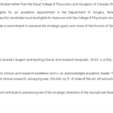
tification either from the Royal College of Physicians and Surgeons of Canada, t
igible for an academic appointment in the Department of Surgery,
Tem
essful candidate must be eligible for licensure with the College of Physicians an
te a commitment to advance the strategic goals and vision of the Division of 
 Canada’s largest and leading clinical and research hospitals. SHSC is a fully a
for clinical and research excellence and is an acknowledged academic leader. T
clinical research, occupying over 250,000 sq. ft. of state-of-the-art infrastruc
ill contribute to advancing one of the strategic directions of the Sunnybrook Rese