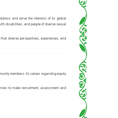
ddress and serve the interests of its global
h disabilities, and people of diverse sexual
that diverse perspectives, experiences, and
mmunity members. Its values regarding equity
 strives to make recruitment, assessment and