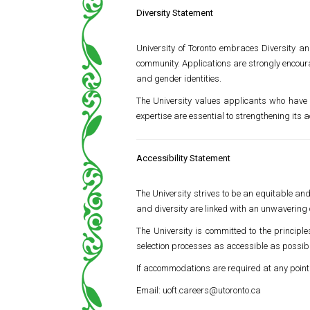
Diversity Statement
University of Toronto
embraces Diversity and 
community. Applications are strongly encour
and gender identities.
The University values applicants who have 
expertise are essential to strengthening its
Accessibility Statement
The University strives to be an equitable a
and diversity are linked with an unwavering 
The University is committed to the principl
selection processes as accessible as possib
If accommodations are required at any point
Email:
uoft.careers@utoronto.ca