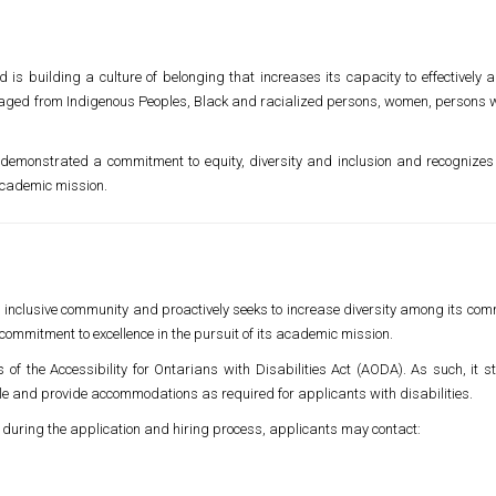
is building a culture of belonging that increases its capacity to effectively a
aged from Indigenous Peoples, Black and racialized persons, women, persons wit
demonstrated a commitment to equity, diversity and inclusion and recognizes 
 academic mission.
nd inclusive community and proactively seeks to increase diversity among its co
commitment to excellence in the pursuit of its academic mission.
es of the Accessibility for Ontarians with Disabilities Act (AODA). As such, it
le and provide accommodations as required for applicants with disabilities.
 during the application and hiring process, applicants may contact: