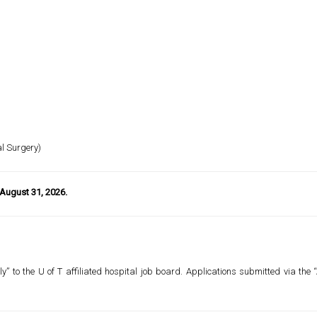
al Surgery)
 August 31, 2026.
y” to the U of T affiliated hospital job board. Applications submitted via the