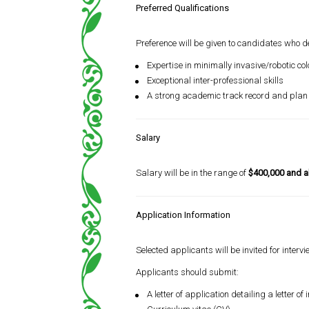
Preferred Qualifications
Preference will be given to candidates who 
Expertise in minimally invasive/robotic co
Exceptional inter-professional skills
A strong academic track record and plan t
Salary
Salary will be in the range of
$400,000 and 
Application Information
Selected applicants will be invited for intervi
Applicants should submit:
A letter of application detailing a letter 