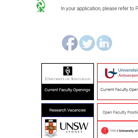
In your application, please refer t