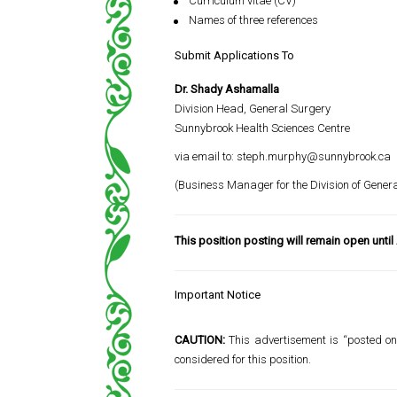
Curriculum vitae (CV)
Names of three references
Submit Applications To
Dr. Shady Ashamalla
Division Head, General Surgery
Sunnybrook Health Sciences Centre
via email to:
steph.murphy@sunnybrook.ca
(Business Manager for the Division of Gener
This position posting will remain open until
Important Notice
CAUTION:
This advertisement is “posted onl
considered for this position.