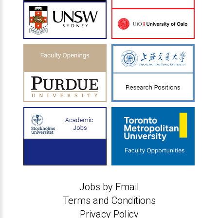
Jobs by Email
Terms and Conditions
Privacy Policy