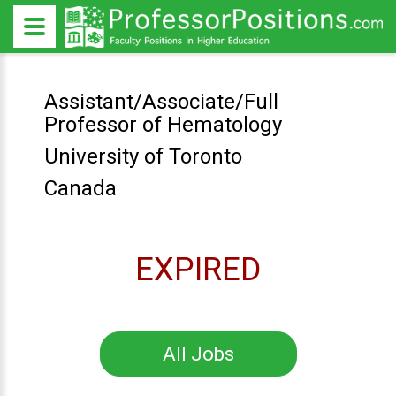
Assistant/Associate/Full
Professor of Hematology
University of Toronto
Canada
EXPIRED
All Jobs