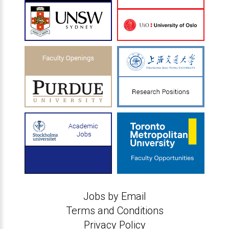
Jobs by Email
Terms and Conditions
Privacy Policy