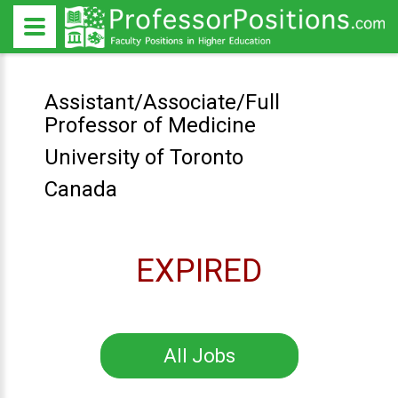
Assistant/Associate/Full
Professor of Medicine
University of Toronto
Canada
EXPIRED
All Jobs