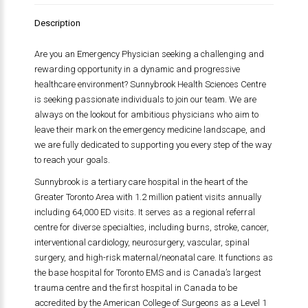
Description
Are you an Emergency Physician seeking a challenging and
rewarding opportunity in a dynamic and progressive
healthcare environment? Sunnybrook Health Sciences Centre
is seeking passionate individuals to join our team. We are
always on the lookout for ambitious physicians who aim to
leave their mark on the emergency medicine landscape, and
we are fully dedicated to supporting you every step of the way
to reach your goals.
Sunnybrook is a tertiary care hospital in the heart of the
Greater Toronto Area with 1.2 million patient visits annually
including 64,000 ED visits. It serves as a regional referral
centre for diverse specialties, including burns, stroke, cancer,
interventional cardiology, neurosurgery, vascular, spinal
surgery, and high-risk maternal/neonatal care. It functions as
the base hospital for Toronto EMS and is Canada’s largest
trauma centre and the first hospital in Canada to be
accredited by the American College of Surgeons as a Level 1