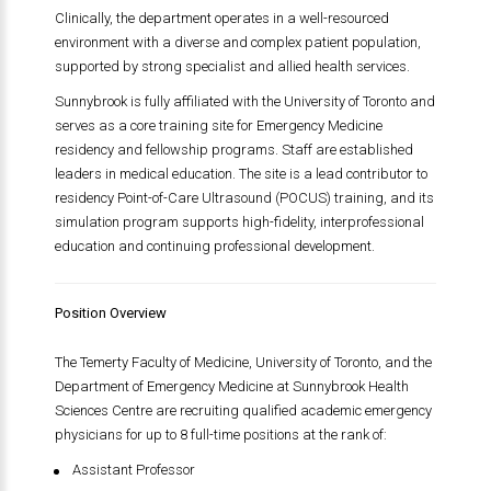
Clinically, the department operates in a well-resourced
environment with a diverse and complex patient population,
supported by strong specialist and allied health services.
Sunnybrook is fully affiliated with the University of Toronto and
serves as a core training site for Emergency Medicine
residency and fellowship programs. Staff are established
leaders in medical education. The site is a lead contributor to
residency Point-of-Care Ultrasound (POCUS) training, and its
simulation program supports high-fidelity, interprofessional
education and continuing professional development.
Position Overview
The Temerty Faculty of Medicine, University of Toronto, and the
Department of Emergency Medicine at Sunnybrook Health
Sciences Centre are recruiting qualified academic emergency
physicians for up to 8 full-time positions at the rank of:
Assistant Professor