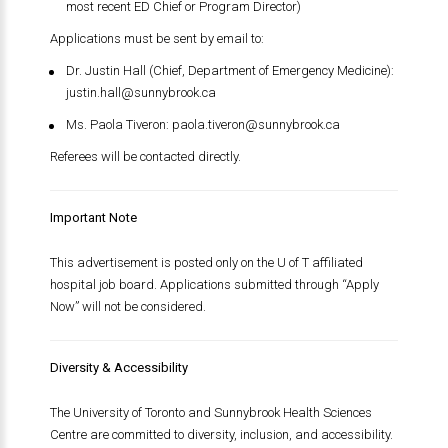
most recent ED Chief or Program Director)
Applications must be sent by email to:
Dr. Justin Hall (Chief, Department of Emergency Medicine):
justin.hall@sunnybrook.ca
Ms. Paola Tiveron:
paola.tiveron@sunnybrook.ca
Referees will be contacted directly.
Important Note
This advertisement is posted only on the U of T affiliated
hospital job board. Applications submitted through “Apply
Now” will not be considered.
Diversity & Accessibility
The University of Toronto and Sunnybrook Health Sciences
Centre are committed to diversity, inclusion, and accessibility.