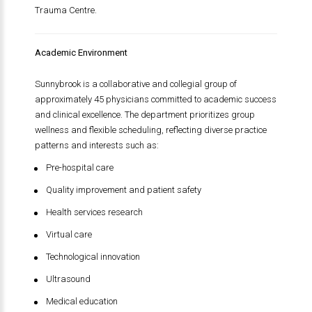
Trauma Centre.
Academic Environment
Sunnybrook is a collaborative and collegial group of
approximately 45 physicians committed to academic success
and clinical excellence. The department prioritizes group
wellness and flexible scheduling, reflecting diverse practice
patterns and interests such as:
Pre-hospital care
Quality improvement and patient safety
Health services research
Virtual care
Technological innovation
Ultrasound
Medical education