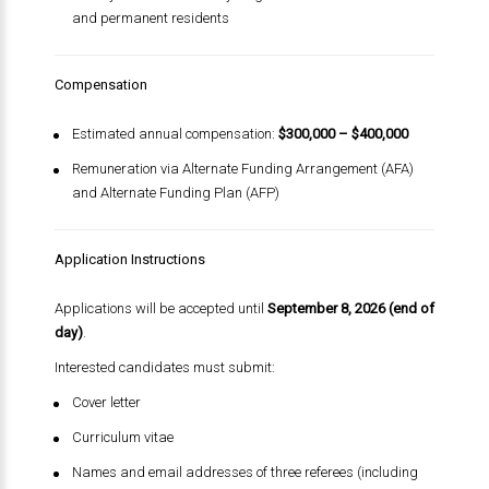
and permanent residents
Compensation
Estimated annual compensation:
$300,000 – $400,000
Remuneration via Alternate Funding Arrangement (AFA)
and Alternate Funding Plan (AFP)
Application Instructions
Applications will be accepted until
September 8, 2026 (end of
day)
.
Interested candidates must submit:
Cover letter
Curriculum vitae
Names and email addresses of three referees (including