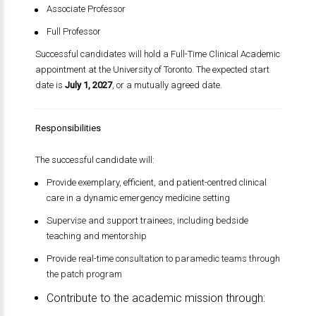
Associate Professor
Full Professor
Successful candidates will hold a Full-Time Clinical Academic
appointment at the University of Toronto. The expected start
date is
July 1, 2027
, or a mutually agreed date.
Responsibilities
The successful candidate will:
Provide exemplary, efficient, and patient-centred clinical
care in a dynamic emergency medicine setting
Supervise and support trainees, including bedside
teaching and mentorship
Provide real-time consultation to paramedic teams through
the patch program
Contribute to the academic mission through: