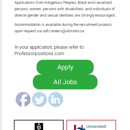
Applications from Indigenous Peoples, Black and racialized
persons, women, persons with disabilities, and individuals of
diverse gender and sexual identities are strongly encouraged.
Accommodation is available during the recruitment process
upon request via
uoft.careers@utoronto.ca
.
In your application, please refer to
Professorpositions.com
Apply
All Jobs