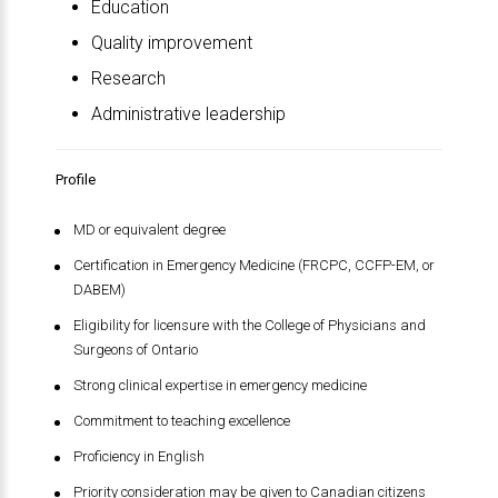
Education
Quality improvement
Research
Administrative leadership
Profile
MD or equivalent degree
Certification in Emergency Medicine (FRCPC, CCFP-EM, or
DABEM)
Eligibility for licensure with the College of Physicians and
Surgeons of Ontario
Strong clinical expertise in emergency medicine
Commitment to teaching excellence
Proficiency in English
Priority consideration may be given to Canadian citizens