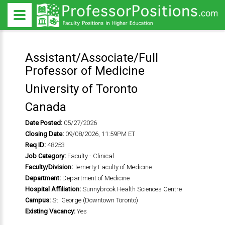
Assistant/Associate/Full
Professor of Medicine
University of Toronto
Canada
Date Posted:
05/27/2026
Closing Date:
09/08/2026, 11:59PM ET
Req ID:
48253
Job Category:
Faculty - Clinical
Faculty/Division:
Temerty Faculty of Medicine
Department:
Department of Medicine
Hospital Affiliation:
Sunnybrook Health Sciences Centre
Campus:
St. George (Downtown Toronto)
Existing Vacancy:
Yes