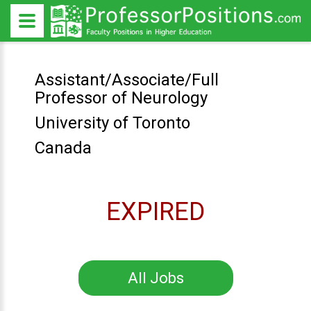
Assistant/Associate/Full
Professor of Neurology
University of Toronto
Canada
EXPIRED
All Jobs