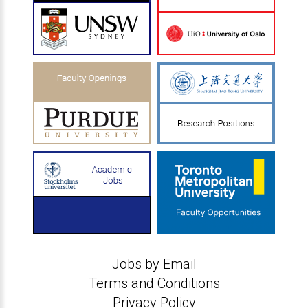
Jobs by Email
Terms and Conditions
Privacy Policy