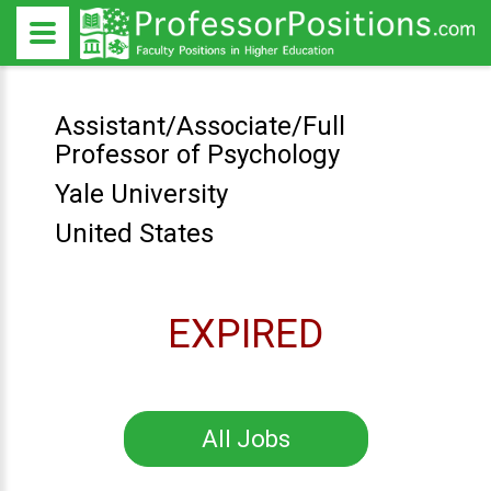
Assistant/Associate/Full
Professor of Psychology
Yale University
United States
EXPIRED
All Jobs