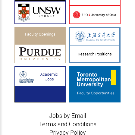
Jobs by Email
Terms and Conditions
Privacy Policy