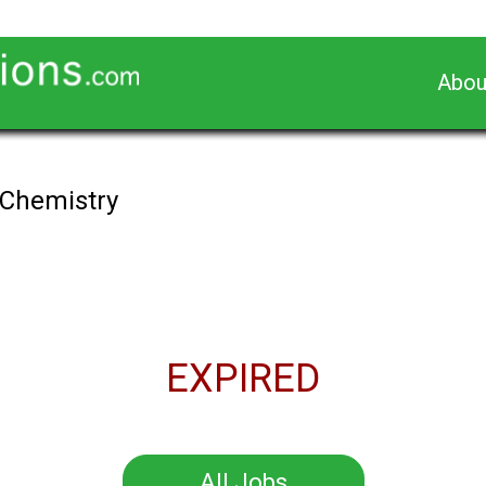
Abou
 Chemistry
EXPIRED
All Jobs