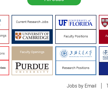
Jobs by Email