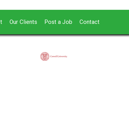
t
Our Clients
Post a Job
Contact