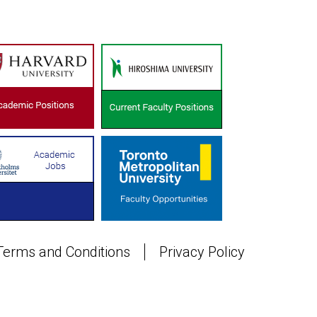
Terms and Conditions
Privacy Policy