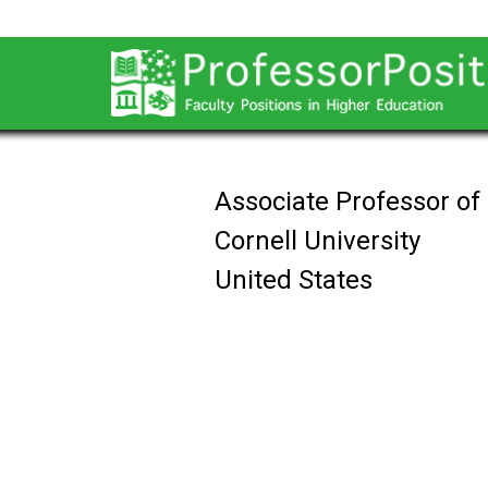
Associate Professor of
Cornell University
United States