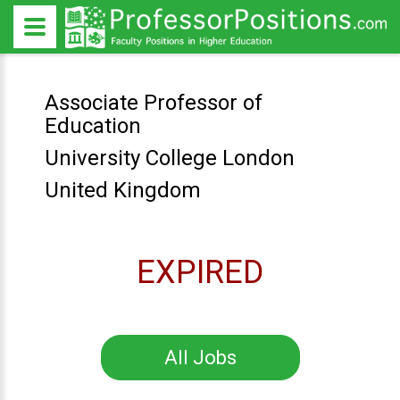
Associate Professor of
Education
University College London
United Kingdom
EXPIRED
All Jobs