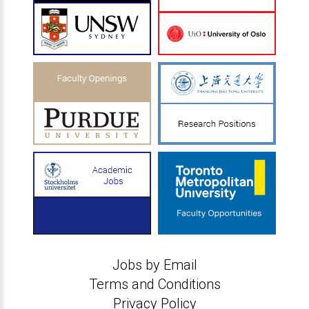
Jobs by Email
Terms and Conditions
Privacy Policy