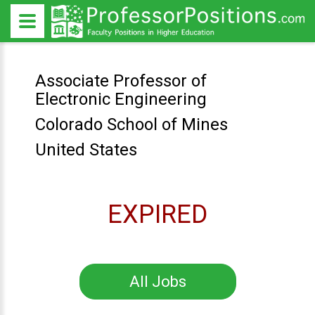
Associate Professor of
Electronic Engineering
Colorado School of Mines
United States
EXPIRED
All Jobs