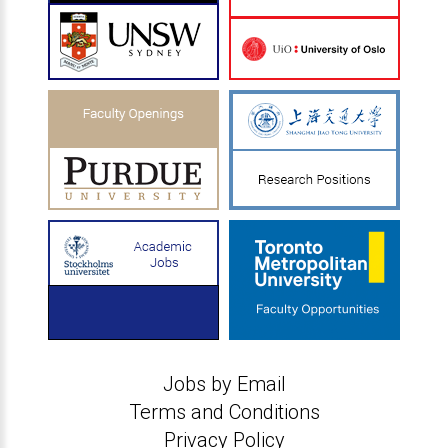
Jobs by Email
Terms and Conditions
Privacy Policy