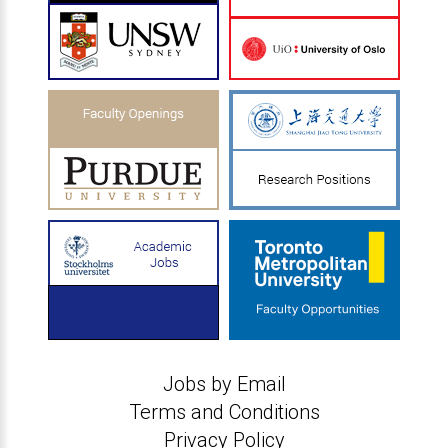
Jobs by Email
Terms and Conditions
Privacy Policy