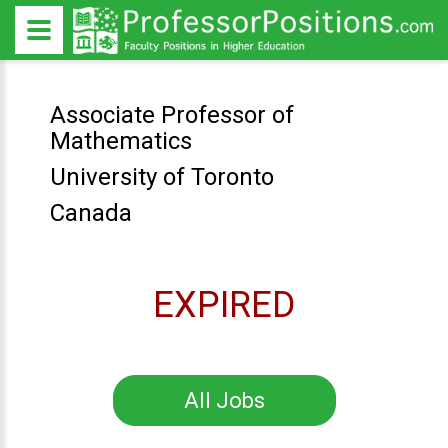
Associate Professor of
Mathematics
University of Toronto
Canada
EXPIRED
All Jobs