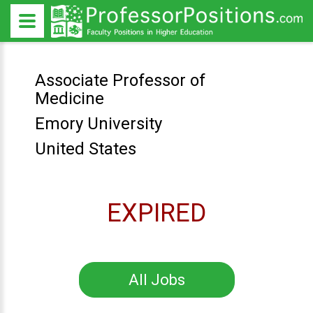
Associate Professor of
Medicine
Emory University
United States
EXPIRED
All Jobs