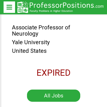
Associate Professor of
Neurology
Yale University
United States
EXPIRED
All Jobs