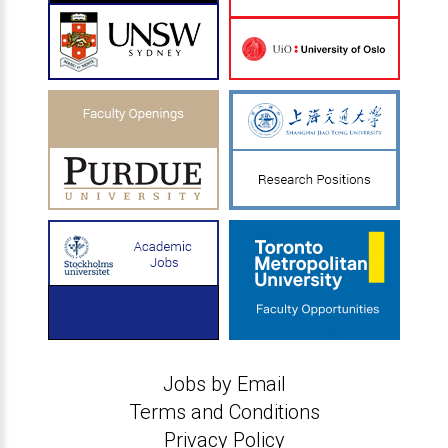
Jobs by Email
Terms and Conditions
Privacy Policy