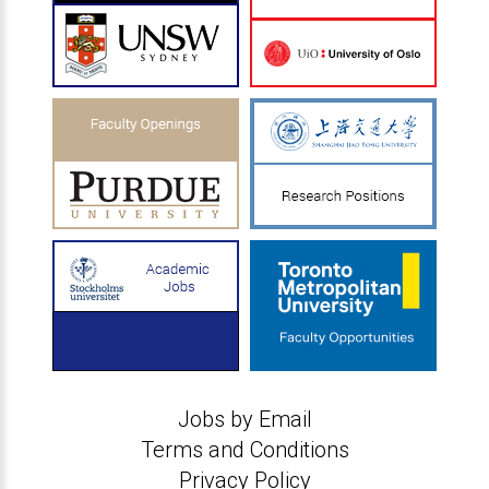
Jobs by Email
Terms and Conditions
Privacy Policy