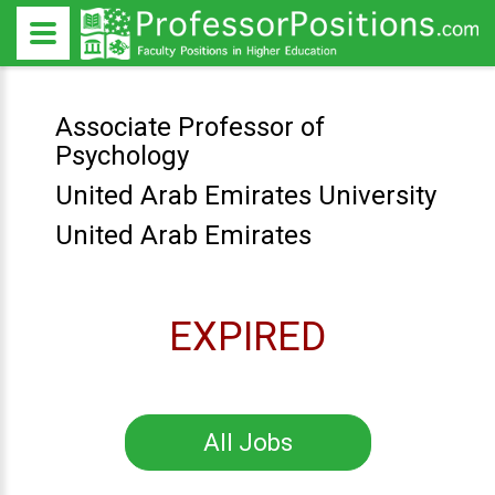
Associate Professor of
Psychology
United Arab Emirates University
United Arab Emirates
EXPIRED
All Jobs