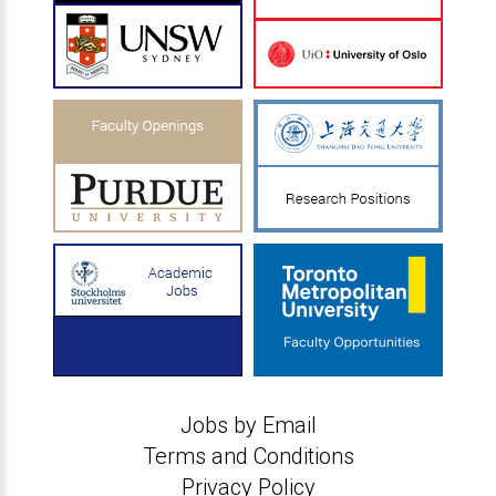
Jobs by Email
Terms and Conditions
Privacy Policy