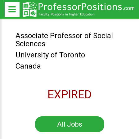
Associate Professor of Social
Sciences
University of Toronto
Canada
EXPIRED
All Jobs