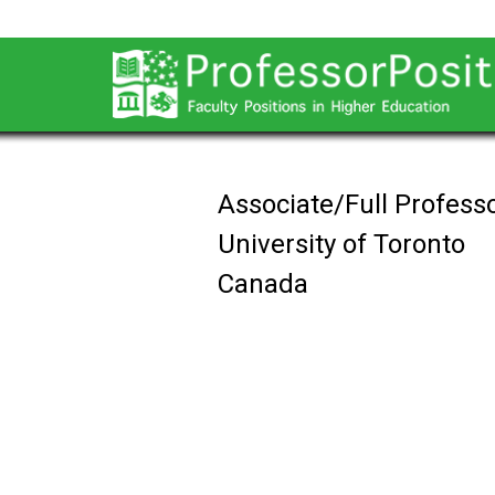
Associate/Full Professo
University of Toronto
Canada