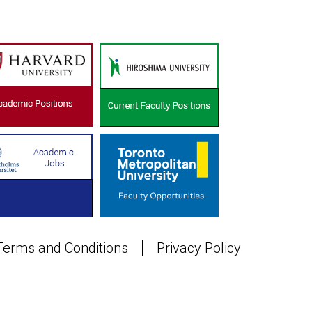
Terms and Conditions
Privacy Policy