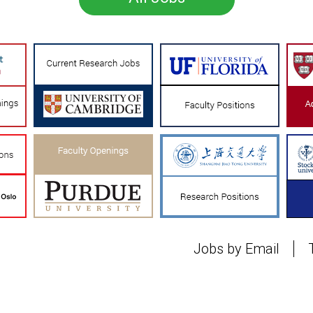
Jobs by Email