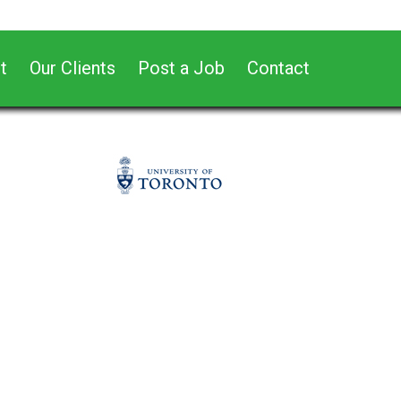
t
Our Clients
Post a Job
Contact