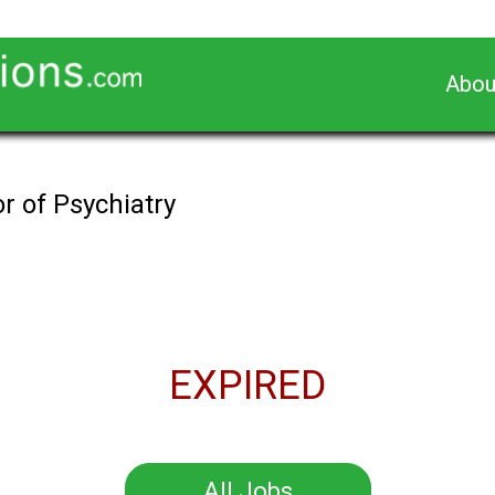
Abou
r of Psychiatry
EXPIRED
All Jobs