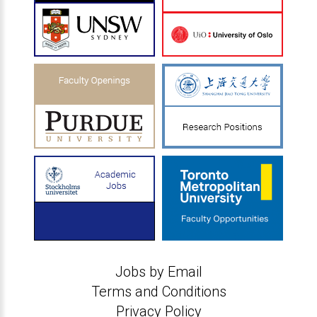
Jobs by Email
Terms and Conditions
Privacy Policy