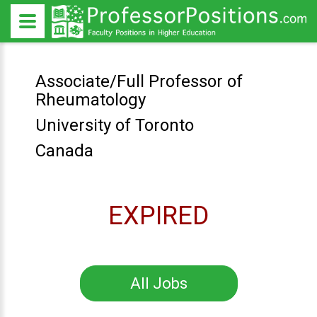
Associate/Full Professor of
Rheumatology
University of Toronto
Canada
EXPIRED
All Jobs