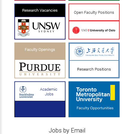
Jobs by Email