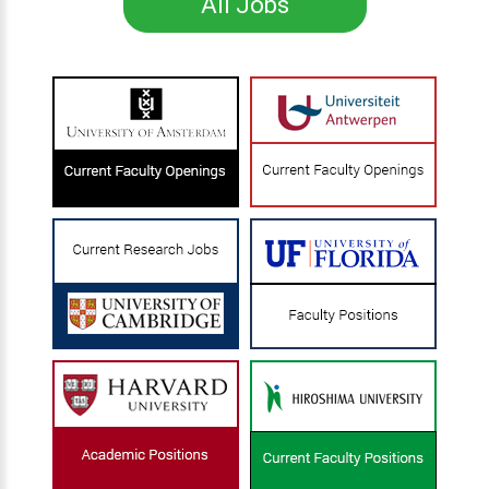
All Jobs