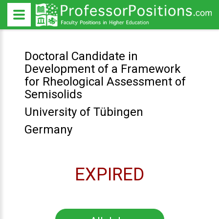
Doctoral Candidate in
Development of a Framework
for Rheological Assessment of
Semisolids
University of Tübingen
Germany
EXPIRED