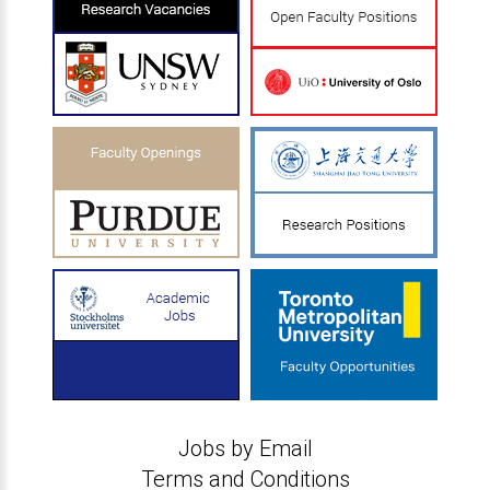
Jobs by Email
Terms and Conditions