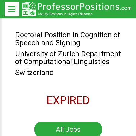
Doctoral Position in Cognition of
Speech and Signing
University of Zurich Department
of Computational Linguistics
Switzerland
EXPIRED
All Jobs